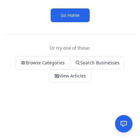
Go Home
Or try one of these:
Browse Categories
Search Businesses
View Articles