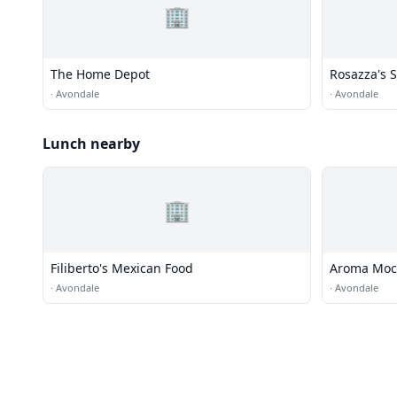
🏢
The Home Depot
Rosazza's 
·
Avondale
·
Avondale
Lunch nearby
🏢
Filiberto's Mexican Food
Aroma Moc
·
Avondale
·
Avondale