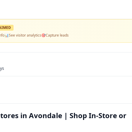
AIMED
nfo
📊
See visitor analytics
🎯
Capture leads
ays
Stores in Avondale | Shop In-Store or