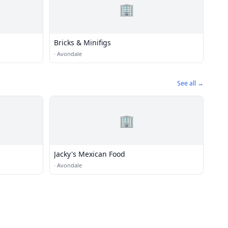
🏢
Bricks & Minifigs
·
Avondale
See all →
🏢
Jacky's Mexican Food
·
Avondale