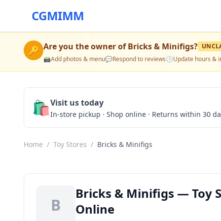
CGMIMM
Are you the owner of
Bricks & Minifigs
?
UNCL
🔑
📸
Add photos & menu
💬
Respond to reviews
🕒
Update hours & i
🛍️
Visit us today
In-store pickup · Shop online · Returns within 30 d
Home
/
Toy Stores
/
Bricks & Minifigs
Bricks & Minifigs — Toy 
B
Online