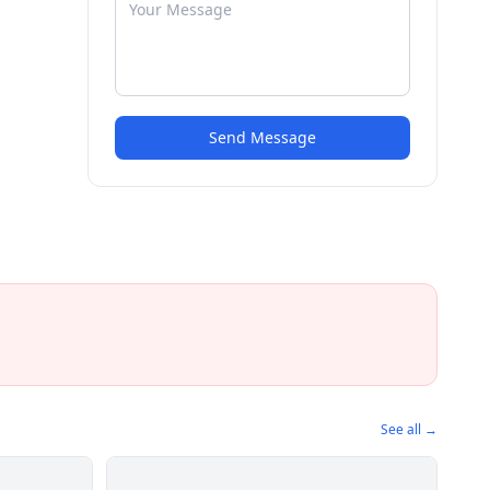
Send Message
See all →