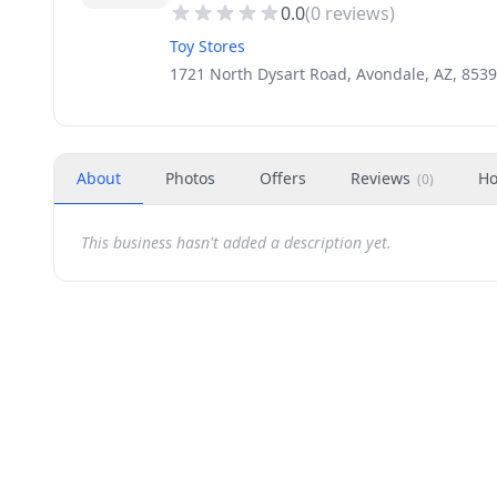
0.0
(
0
reviews)
Toy Stores
1721 North Dysart Road, Avondale, AZ, 853
About
Photos
Offers
Reviews
Ho
(
0
)
This business hasn't added a description yet.