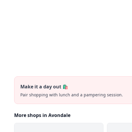
Make it a day out 🛍️
Pair shopping with lunch and a pampering session.
More shops in Avondale