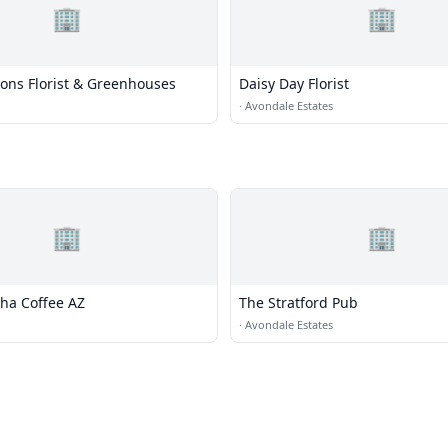
🏢
🏢
Sons Florist & Greenhouses
Daisy Day Florist
·
Avondale Estates
🏢
🏢
ha Coffee AZ
The Stratford Pub
·
Avondale Estates