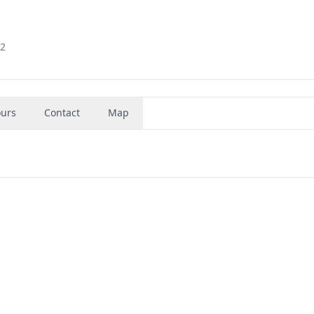
92
urs
Contact
Map