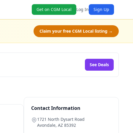
Get on CGM Local
Log In
Sign Up
Claim your free CGM Local listing →
See Deals
Contact Information
1721 North Dysart Road
Avondale
,
AZ
85392