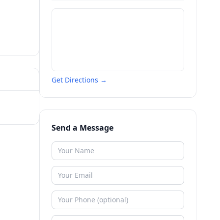
Get Directions →
Send a Message