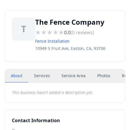
The Fence Company
T
0.0
(
0
reviews)
Fence Installation
10949 S Fruit Ave, Easton, CA, 93706
About
Services
Service Area
Photos
Rev
This business hasn't added a description yet.
Contact Information