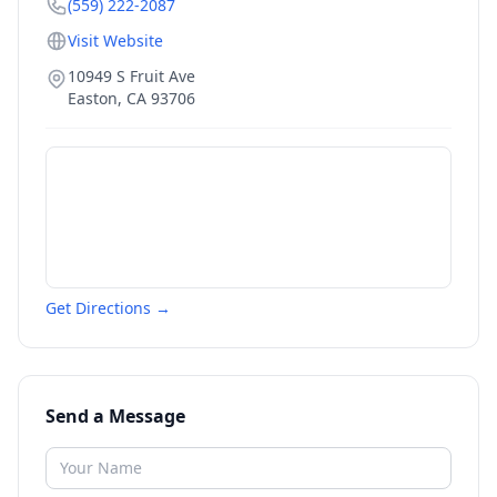
(559) 222-2087
Visit Website
10949 S Fruit Ave
Easton
,
CA
93706
Get Directions →
Send a Message