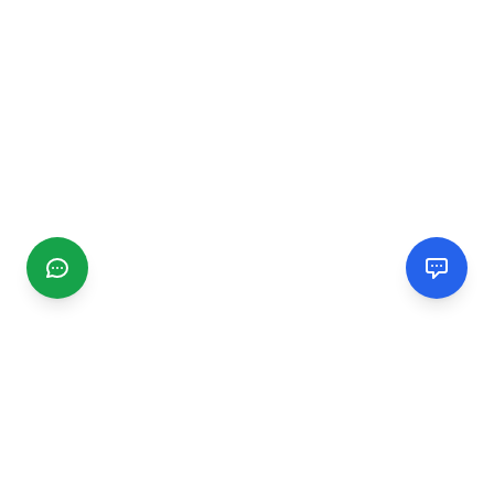
CGMIMM