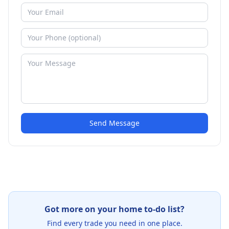
Send Message
Got more on your home to-do list?
Find every trade you need in one place.