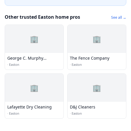
Other trusted Easton home pros
See all →
🏢
🏢
George C. Murphy
The Fence Company
Community Pool
·
Easton
·
Easton
🏢
🏢
Lafayette Dry Cleaning
D&J Cleaners
·
Easton
·
Easton