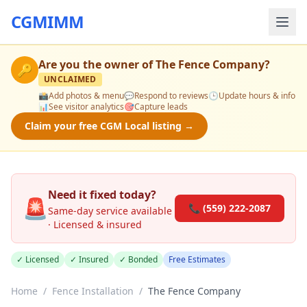
CGMIMM
Are you the owner of
The Fence Company
?
🔑
UNCLAIMED
📸
Add photos & menu
💬
Respond to reviews
🕒
Update hours & info
📊
See visitor analytics
🎯
Capture leads
Claim your free CGM Local listing →
Need it fixed today?
🚨
📞 (559) 222-2087
Same-day service available
· Licensed & insured
✓ Licensed
✓ Insured
✓ Bonded
Free Estimates
Home
/
Fence Installation
/
The Fence Company