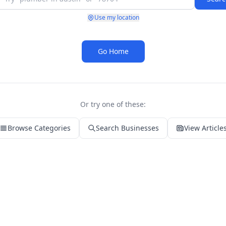
Use my location
Go Home
Or try one of these:
Browse Categories
Search Businesses
View Article