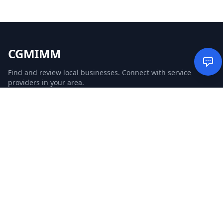
CGMIMM
Find and review local businesses. Connect with service
providers in your area.
EXPLORE
Search Businesses
Categories
Articles
Events
WEBSITE
CGM Ads