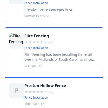
Fence Installation
Creative Fence Concepts in SC.
Surfside Beach, SC
Elite Fencing
0.0
(
0
)
Fence Installation
Elite Fencing has been installing fence all
over the Midlands of South Carolina since
1989. Where your neighbors stand behind
Lexington, SC
our fence.
Preston Hollow Fence
P
0.0
(
0
)
Fence Installation
Richardson, TX