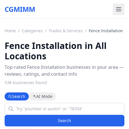
CGMIMM
Home
/
Categories
/
Trades & Services
/
Fence Installation
Fence Installation in All
Locations
Top-rated Fence Installation businesses in your area —
reviews, ratings, and contact info
538
business
es
found
Search
AI Mode
Search