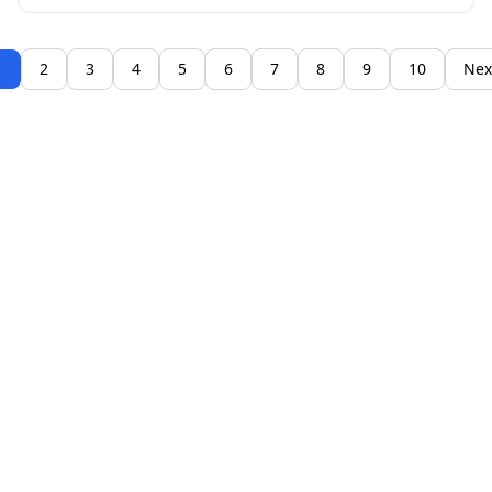
1
2
3
4
5
6
7
8
9
10
Nex