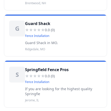
Brentwood, NH
Guard Shack
G
0.0
(
0
)
Fence Installation
Guard Shack in MO.
Ridgedale, MO
Springfield Fence Pros
S
0.0
(
0
)
Fence Installation
If you are looking for the highest quality
Springfie
Jerome, IL