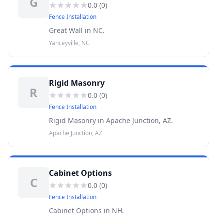
G
0.0
(
0
)
Fence Installation
Great Wall in NC.
Yanceyville, NC
Rigid Masonry
R
0.0
(
0
)
Fence Installation
Rigid Masonry in Apache Junction, AZ.
Apache Junction, AZ
Cabinet Options
C
0.0
(
0
)
Fence Installation
Cabinet Options in NH.