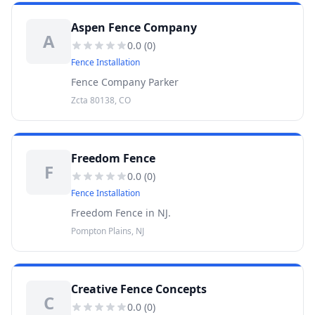
Aspen Fence Company
A
0.0
(
0
)
Fence Installation
Fence Company Parker
Zcta 80138, CO
Freedom Fence
F
0.0
(
0
)
Fence Installation
Freedom Fence in NJ.
Pompton Plains, NJ
Creative Fence Concepts
C
0.0
(
0
)