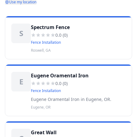
Use my location
Spectrum Fence
S
0.0
(
0
)
Fence Installation
Roswell, GA
Eugene Oramental Iron
E
0.0
(
0
)
Fence Installation
Eugene Oramental Iron in Eugene, OR.
Eugene, OR
Great Wall