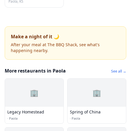
Paola, KS
Make a night of it 🌙
After your meal at The BBQ Shack, see what's
happening nearby.
More restaurants in Paola
See all →
🏢
🏢
Legacy Homestead
Spring of China
·
Paola
·
Paola