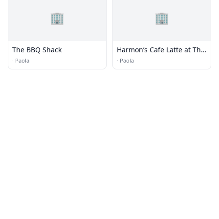
🏢
🏢
The BBQ Shack
Harmon’s Cafe Latte at The
Jackson
·
Paola
·
Paola