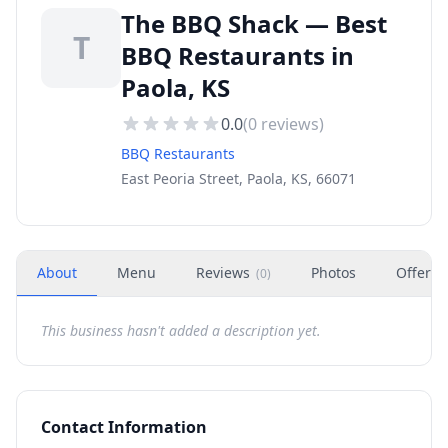
The BBQ Shack — Best
T
BBQ Restaurants in
Paola, KS
0.0
(
0
reviews)
BBQ Restaurants
East Peoria Street, Paola, KS, 66071
About
Menu
Reviews
Photos
Offers
(
0
)
This business hasn't added a description yet.
Contact Information