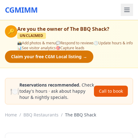
CGMIMM
Are you the owner of
The BBQ Shack
?
🔑
UNCLAIMED
📸
Add photos & menu
💬
Respond to reviews
🕒
Update hours & info
📊
See visitor analytics
🎯
Capture leads
Claim your free CGM Local listing →
Reservations recommended.
Check
🍽️
today's hours · ask about happy
Call to book
hour & nightly specials.
Home
/
BBQ Restaurants
/
The BBQ Shack