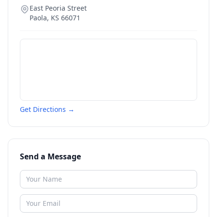
East Peoria Street
Paola
,
KS
66071
Get Directions →
Send a Message