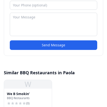
Send Message
Similar BBQ Restaurants in Paola
W
We B Smokin’
BBQ Restaurants
(
0
)