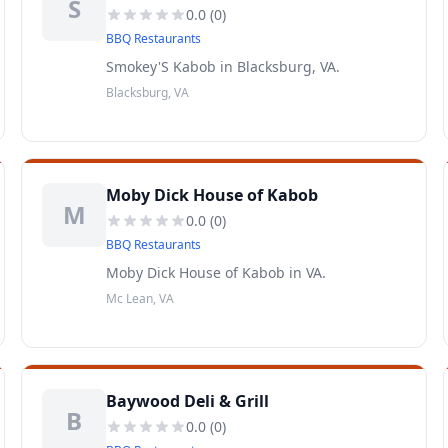
S
0.0
(
0
)
BBQ Restaurants
Smokey'S Kabob in Blacksburg, VA.
Blacksburg, VA
Moby Dick House of Kabob
M
0.0
(
0
)
BBQ Restaurants
Moby Dick House of Kabob in VA.
Mc Lean, VA
Baywood Deli & Grill
B
0.0
(
0
)