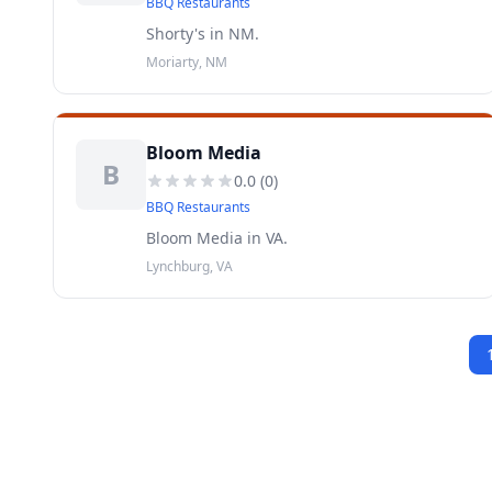
BBQ Restaurants
Shorty's in NM.
Moriarty, NM
Bloom Media
B
0.0
(
0
)
BBQ Restaurants
Bloom Media in VA.
Lynchburg, VA