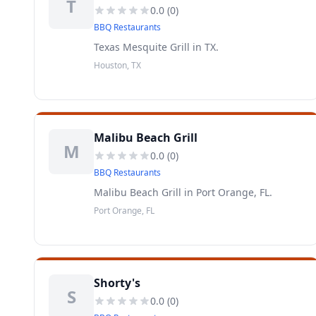
T
0.0
(
0
)
BBQ Restaurants
Texas Mesquite Grill in TX.
Houston, TX
Malibu Beach Grill
M
0.0
(
0
)
BBQ Restaurants
Malibu Beach Grill in Port Orange, FL.
Port Orange, FL
Shorty's
S
0.0
(
0
)