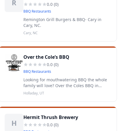
R
0.0
(
0
)
BBQ Restaurants
Remington Grill Burgers & BBQ- Cary in
Cary, NC.
Cary, NC
Over the Cole’s BBQ
0.0
(
0
)
BBQ Restaurants
Looking for mouthwatering BBQ the whole
family will love? Over the Coles BBQ in
Holladay, Utah
Holladay, UT
Hermit Thrush Brewery
H
0.0
(
0
)