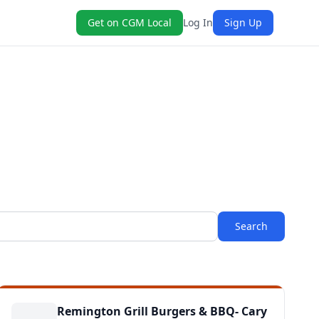
Get on CGM Local
Log In
Sign Up
Search
Remington Grill Burgers & BBQ- Cary