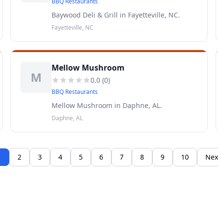
BBQ Restaurants
Baywood Deli & Grill in Fayetteville, NC.
Fayetteville, NC
Mellow Mushroom
M
0.0
(
0
)
BBQ Restaurants
Mellow Mushroom in Daphne, AL.
Daphne, AL
1
2
3
4
5
6
7
8
9
10
Nex