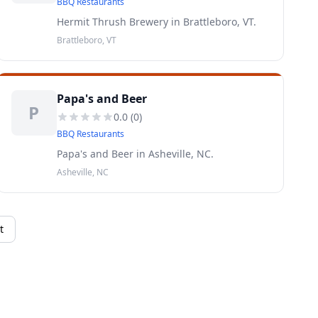
BBQ Restaurants
Hermit Thrush Brewery in Brattleboro, VT.
Brattleboro, VT
Papa's and Beer
P
0.0
(
0
)
BBQ Restaurants
Papa's and Beer in Asheville, NC.
Asheville, NC
t