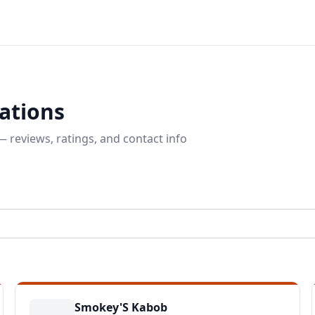
ations
 reviews, ratings, and contact info
Smokey'S Kabob