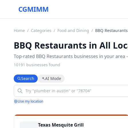
CGMIMM
Home
/
Categories
/
Food and Dining
/
BBQ Restaurants
BBQ Restaurants in All Loc
Top-rated BBQ Restaurants businesses in your area —
10191
business
es
found
Search
AI Mode
Use my location
Texas Mesquite Grill