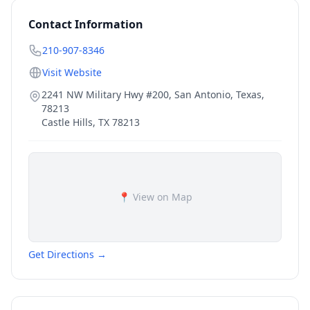
Contact Information
210-907-8346
Visit Website
2241 NW Military Hwy #200, San Antonio, Texas,
78213
Castle Hills
,
TX
78213
📍 View on Map
Get Directions →