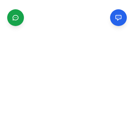
CGMIMM
Find and review local businesses. Connect with service
providers in your area.
EXPLORE
Search Businesses
Categories