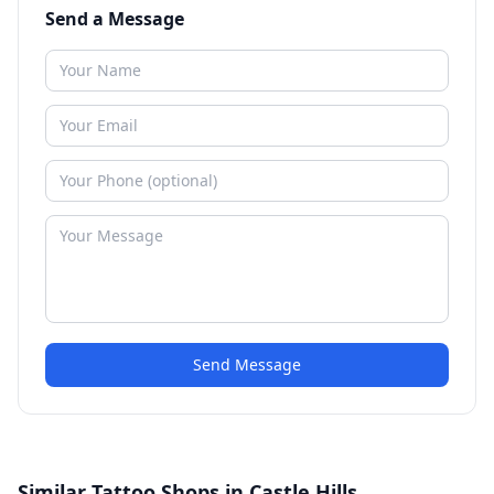
Send a Message
Send Message
Similar Tattoo Shops in Castle Hills