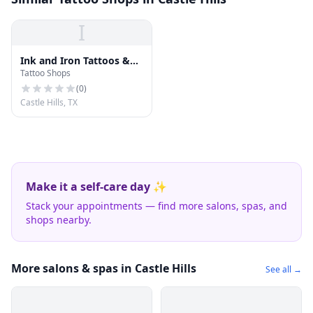
I
Ink and Iron Tattoos &
Tattoo Shops
Piercings
(
0
)
Castle Hills, TX
Make it a self-care day ✨
Stack your appointments — find more salons, spas, and
shops nearby.
More salons & spas in Castle Hills
See all →