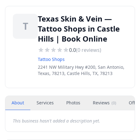
Texas Skin & Vein —
T
Tattoo Shops in Castle
Hills | Book Online
0.0
(
0
reviews)
Tattoo Shops
2241 NW Military Hwy #200, San Antonio,
Texas, 78213, Castle Hills, TX, 78213
About
Services
Photos
Reviews
Offer
(
0
)
This business hasn't added a description yet.