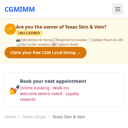
CGMIMM
Are you the owner of
Texas Skin & Vein
?
🔑
UNCLAIMED
📸
Add photos & menu
💬
Respond to reviews
🕒
Update hours & info
📊
See visitor analytics
🎯
Capture leads
Claim your free CGM Local listing →
Book your next appointment
💅
Online booking · Walk-ins
Book Now
welcome where noted · Loyalty
rewards
Home
/
Tattoo Shops
/
Texas Skin & Vein