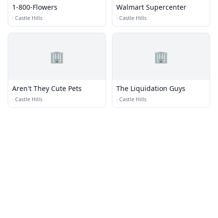
1-800-Flowers
Walmart Supercenter
·
Castle Hills
·
Castle Hills
🏢
🏢
Aren't They Cute Pets
The Liquidation Guys
·
Castle Hills
·
Castle Hills