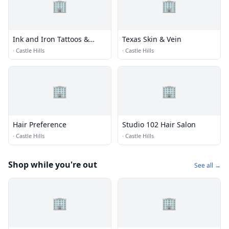
🏢
🏢
Ink and Iron Tattoos &
Texas Skin & Vein
Piercings
·
Castle Hills
·
Castle Hills
🏢
🏢
Hair Preference
Studio 102 Hair Salon
·
Castle Hills
·
Castle Hills
Shop while you're out
See all →
🏢
🏢