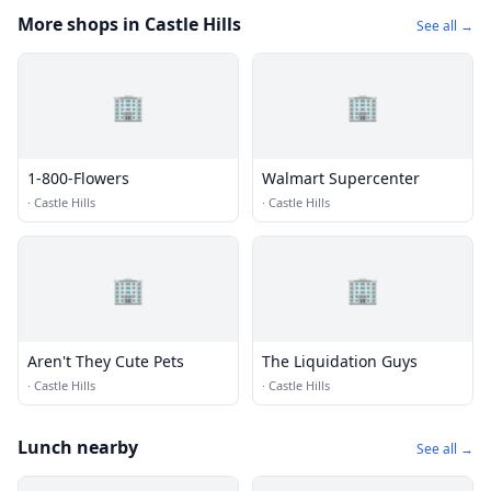
More shops in Castle Hills
See all →
🏢
🏢
1-800-Flowers
Walmart Supercenter
·
Castle Hills
·
Castle Hills
🏢
🏢
Aren't They Cute Pets
The Liquidation Guys
·
Castle Hills
·
Castle Hills
Lunch nearby
See all →