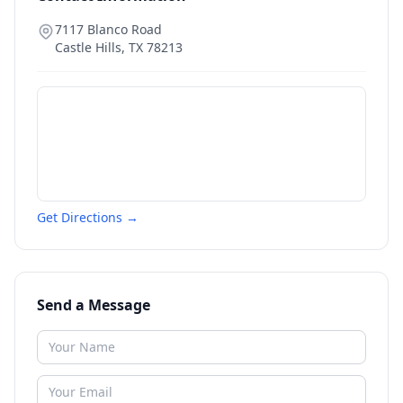
7117 Blanco Road
Castle Hills
,
TX
78213
Get Directions →
Send a Message