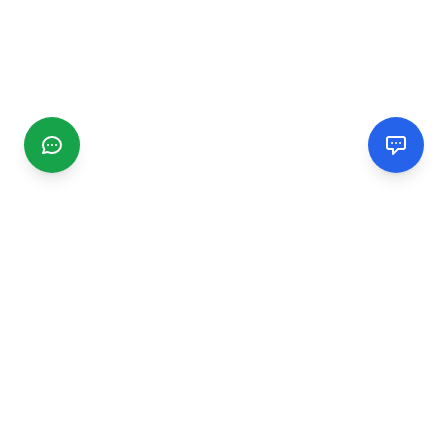
CGMIMM
Find and review local businesses. Connect with service
providers in your area.
EXPLORE