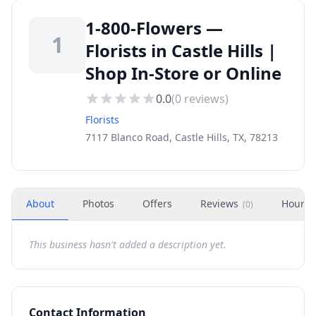
1-800-Flowers —
1
Florists in Castle Hills |
Shop In-Store or Online
0.0
(
0
reviews)
Florists
7117 Blanco Road, Castle Hills, TX, 78213
About
Photos
Offers
Reviews
Hours
(
0
)
This business hasn't added a description yet.
Contact Information