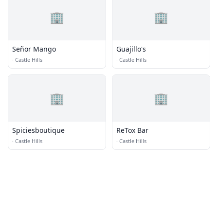
🏢
🏢
Señor Mango
Guajillo's
·
Castle Hills
·
Castle Hills
🏢
🏢
Spiciesboutique
ReTox Bar
·
Castle Hills
·
Castle Hills