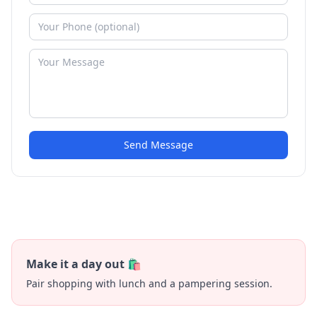
Send Message
Make it a day out 🛍️
Pair shopping with lunch and a pampering session.