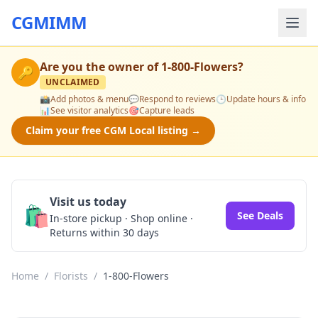
CGMIMM
Are you the owner of
1-800-Flowers
?
🔑
UNCLAIMED
📸
Add photos & menu
💬
Respond to reviews
🕒
Update hours & info
📊
See visitor analytics
🎯
Capture leads
Claim your free CGM Local listing →
Visit us today
🛍️
See Deals
In-store pickup · Shop online ·
Returns within 30 days
Home
/
Florists
/
1-800-Flowers