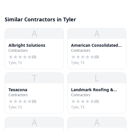
Similar Contractors in Tyler
A
A
Albright Solutions
American Consolidated
Contractors
Contractors
Roofing
(
0
)
(
0
)
Tyler, TX
Tyler, TX
T
L
Texacona
Landmark Roofing &
Contractors
Contractors
Sheet Metal
(
0
)
(
0
)
Tyler, TX
Tyler, TX
A
A