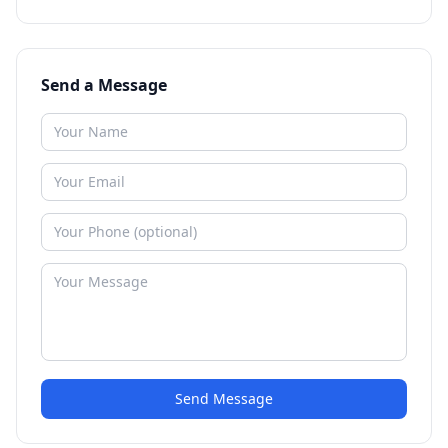
Send a Message
Send Message