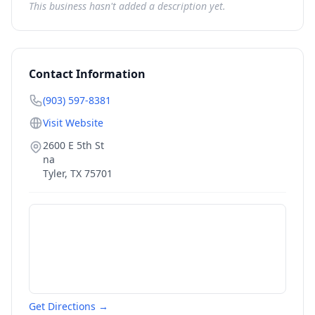
This business hasn't added a description yet.
Contact Information
(903) 597-8381
Visit Website
2600 E 5th St
na
Tyler
,
TX
75701
Get Directions →