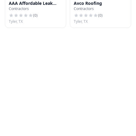
AAA Affordable Leak
Avco Roofing
Contractors
Contractors
Services
(
0
)
(
0
)
Tyler, TX
Tyler, TX