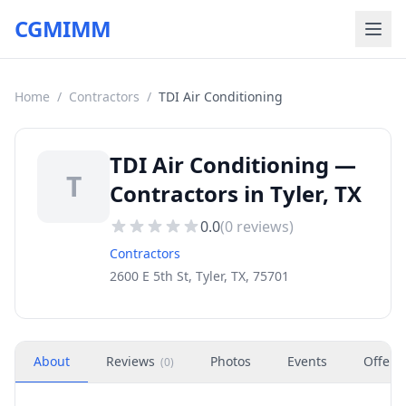
CGMIMM
Home
/
Contractors
/
TDI Air Conditioning
TDI Air Conditioning —
T
Contractors in Tyler, TX
0.0
(
0
reviews)
Contractors
2600 E 5th St, Tyler, TX, 75701
About
Reviews
Photos
Events
Offers
(
0
)