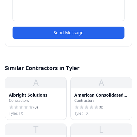
Send Message
Similar Contractors in Tyler
A
A
Albright Solutions
American Consolidated
Contractors
Contractors
Roofing
(
0
)
(
0
)
Tyler, TX
Tyler, TX
T
L