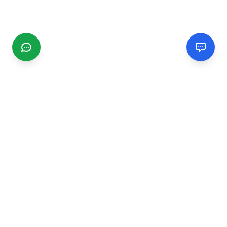
CGMIMM
Find and review local businesses. Connect with service
providers in your area.
EXPLORE
Search Businesses