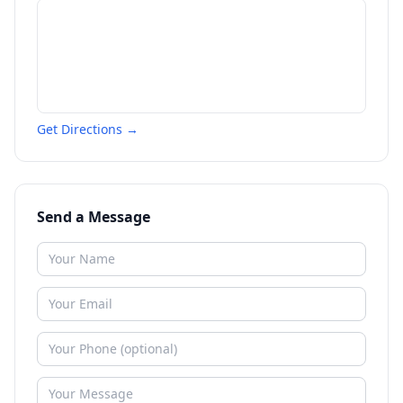
Get Directions →
Send a Message