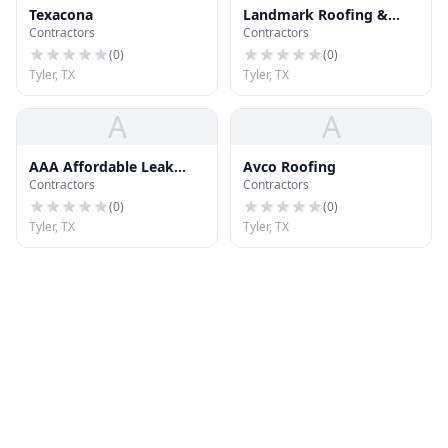
Texacona
Landmark Roofing &
Contractors
Contractors
Sheet Metal
(
0
)
(
0
)
Tyler, TX
Tyler, TX
A
A
AAA Affordable Leak
Avco Roofing
Contractors
Contractors
Services
(
0
)
(
0
)
Tyler, TX
Tyler, TX