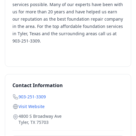
services possible. Many of our experts have been with
us for more than 20 years and have helped us earn
our reputation as the best foundation repair company
in the area. For the top affordable foundation services
in Tyler, Texas and the surrounding areas call us at
903-251-3309.
Contact Information
903-251-3309
Visit Website
4800 S Broadway Ave
Tyler
,
TX
75703