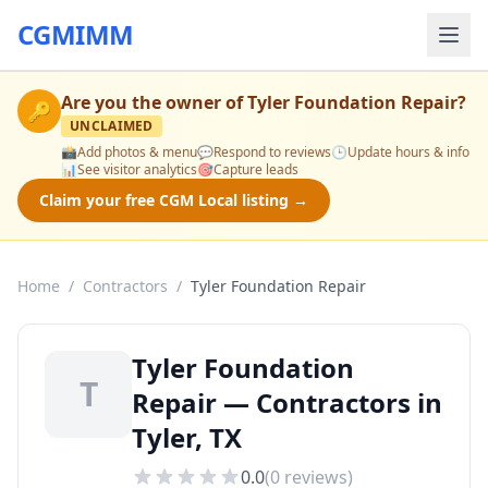
CGMIMM
Are you the owner of
Tyler Foundation Repair
?
🔑
UNCLAIMED
📸
Add photos & menu
💬
Respond to reviews
🕒
Update hours & info
📊
See visitor analytics
🎯
Capture leads
Claim your free CGM Local listing →
Home
/
Contractors
/
Tyler Foundation Repair
Tyler Foundation
T
Repair — Contractors in
Tyler, TX
0.0
(
0
reviews)