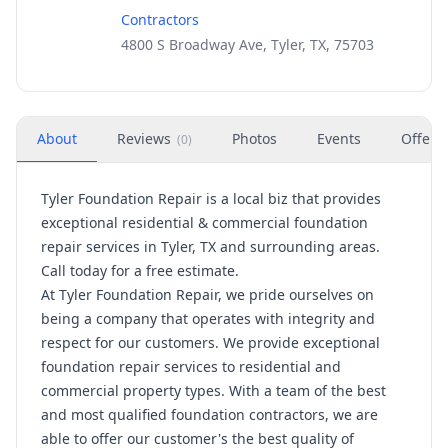
Contractors
4800 S Broadway Ave, Tyler, TX, 75703
About
Reviews
Photos
Events
Offers
(
0
)
Tyler Foundation Repair is a local biz that provides
exceptional residential & commercial foundation
repair services in Tyler, TX and surrounding areas.
Call today for a free estimate.
At Tyler Foundation Repair, we pride ourselves on
being a company that operates with integrity and
respect for our customers. We provide exceptional
foundation repair services to residential and
commercial property types. With a team of the best
and most qualified foundation contractors, we are
able to offer our customer's the best quality of