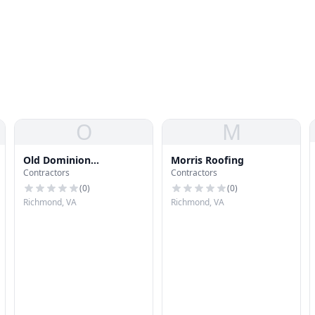
O
M
Old Dominion
Morris Roofing
Contractors
Contractors
Mechanical
(
0
)
(
0
)
Richmond, VA
Richmond, VA