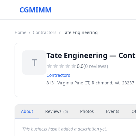
CGMIMM
Home
/
Contractors
/
Tate Engineering
Tate Engineering — Cont
T
0.0
(
0
reviews)
Contractors
8131 Virginia Pine CT, Richmond, VA, 23237
About
Reviews
Photos
Events
Of
(
0
)
This business hasn't added a description yet.