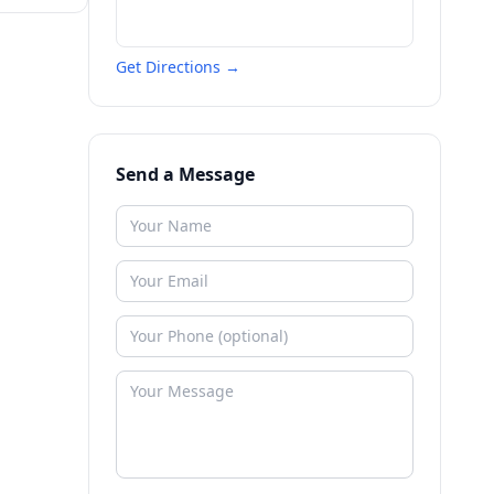
Get Directions →
Send a Message