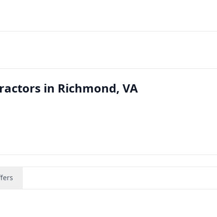
ractors in Richmond, VA
fers