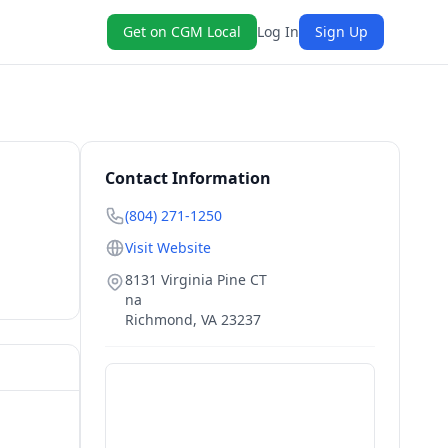
Get on CGM Local
Log In
Sign Up
Contact Information
(804) 271-1250
Visit Website
8131 Virginia Pine CT
na
Richmond
,
VA
23237