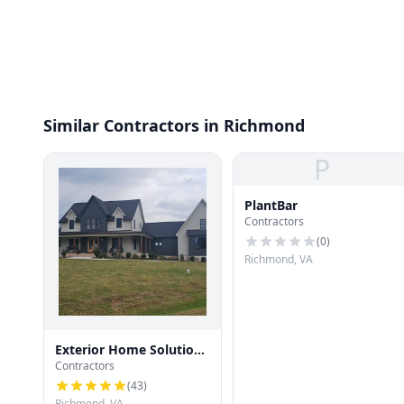
Similar Contractors in Richmond
P
PlantBar
Contractors
(
0
)
Richmond, VA
Exterior Home Solutions
Contractors
RVA
(
43
)
Richmond, VA