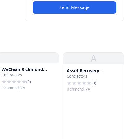
Send Message
A
WeClean Richmond
Asset Recovery
Contractors
Gutters
Contractors
Communic
(
0
)
(
0
)
Richmond, VA
Richmond, VA