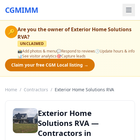
CGMIMM
Are you the owner of
Exterior Home Solutions
🔑
RVA
?
UNCLAIMED
📸
Add photos & menu
💬
Respond to reviews
🕒
Update hours & info
📊
See visitor analytics
🎯
Capture leads
Claim your free CGM Local listing →
Home
/
Contractors
/
Exterior Home Solutions RVA
Exterior Home
Solutions RVA —
Contractors in