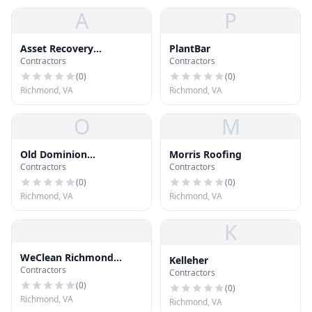
A
P
Asset Recovery
PlantBar
Contractors
Contractors
Communic
(
0
)
(
0
)
Richmond, VA
Richmond, VA
O
M
Old Dominion
Morris Roofing
Contractors
Contractors
Mechanical
(
0
)
(
0
)
Richmond, VA
Richmond, VA
K
WeClean Richmond
Kelleher
Contractors
Gutters
Contractors
(
0
)
(
0
)
Richmond, VA
Richmond, VA