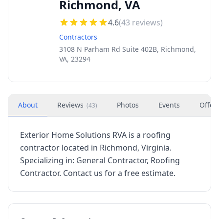
Richmond, VA
4.6
(
43
reviews)
Contractors
3108 N Parham Rd Suite 402B, Richmond,
VA, 23294
About
Reviews
Photos
Events
Offer
(
43
)
Exterior Home Solutions RVA is a roofing
contractor located in Richmond, Virginia.
Specializing in: General Contractor, Roofing
Contractor. Contact us for a free estimate.