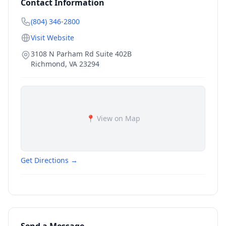
Contact Information
(804) 346-2800
Visit Website
3108 N Parham Rd Suite 402B
Richmond
,
VA
23294
📍 View on Map
Get Directions →