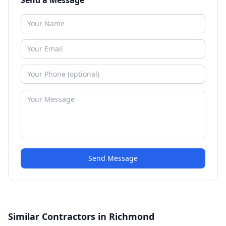
Send a Message
Send Message
Similar Contractors in Richmond