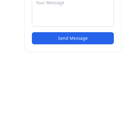
Send Message