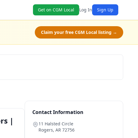
Get on CGM Local
Log In
Sign Up
Claim your free CGM Local listing →
Book Now
Contact Information
rs |
11 Halsted Circle
Rogers
,
AR
72756