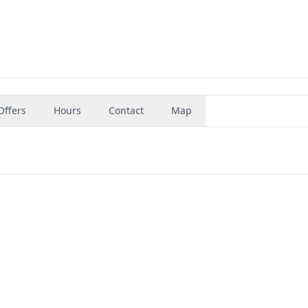
Offers
Hours
Contact
Map