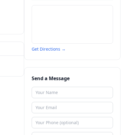
Get Directions →
Send a Message