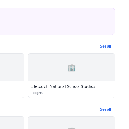
See all →
🏢
Lifetouch National School Studios
·
Rogers
See all →