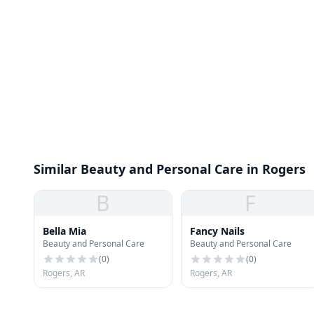
Similar Beauty and Personal Care in Rogers
B
F
Bella Mia
Fancy Nails
Beauty and Personal Care
Beauty and Personal Care
(
0
)
(
0
)
Rogers, AR
Rogers, AR