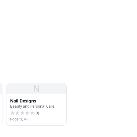
N
Nail Designs
Beauty and Personal Care
(
0
)
Rogers, AR