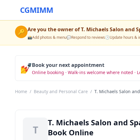
CGMIMM
Are you the owner of
T. Michaels Salon and S
🔑
📸
Add photos & menu
💬
Respond to reviews
🕒
Update hours & i
💅
Book your next appointment
Online booking · Walk-ins welcome where noted · L
Home
/
Beauty and Personal Care
/
T. Michaels Salon an
T. Michaels Salon and S
T
Book Online