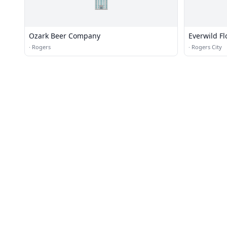
🏢
Ozark Beer Company
Everwild F
·
Rogers
·
Rogers City