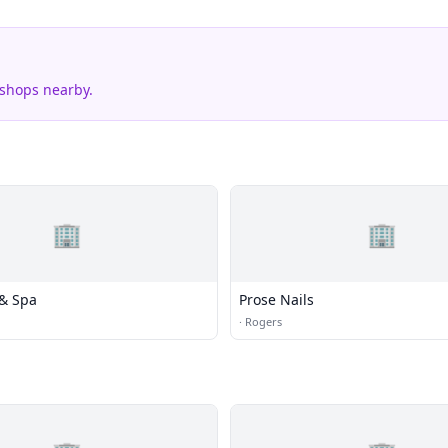
 shops nearby.
🏢
🏢
 & Spa
Prose Nails
·
Rogers