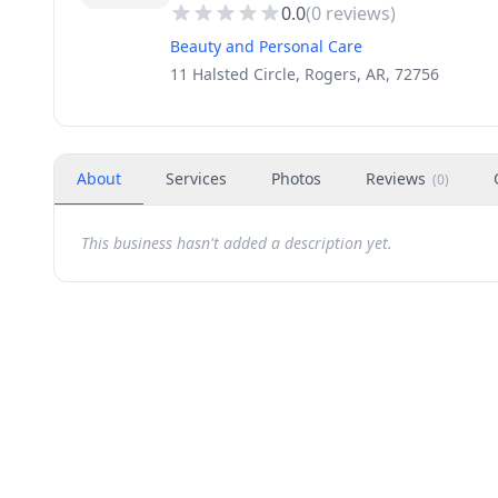
0.0
(
0
reviews)
Beauty and Personal Care
11 Halsted Circle, Rogers, AR, 72756
About
Services
Photos
Reviews
(
0
)
This business hasn't added a description yet.