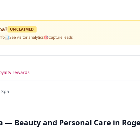
pa
?
UNCLAIMED
nfo
📊
See visitor analytics
🎯
Capture leads
oyalty rewards
d Spa
pa — Beauty and Personal Care in Roge