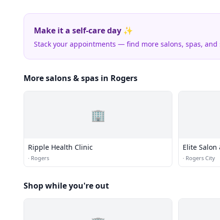
Make it a self-care day ✨
Stack your appointments — find more salons, spas, and
More salons & spas in Rogers
🏢
Ripple Health Clinic
Elite Salon
·
Rogers
·
Rogers City
Shop while you're out