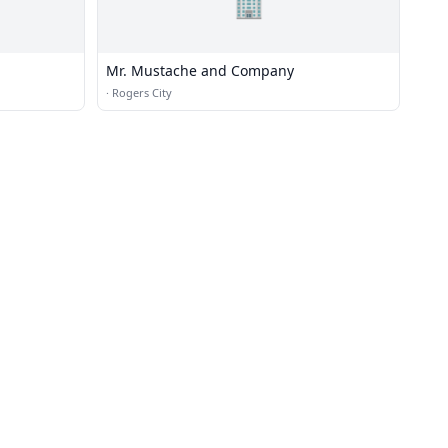
🏢
Mr. Mustache and Company
·
Rogers City