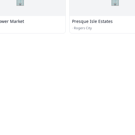
🏢
🏢
lower Market
Presque Isle Estates
·
Rogers City