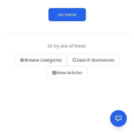
Go Home
Or try one of these:
Browse Categories
Search Businesses
View Articles