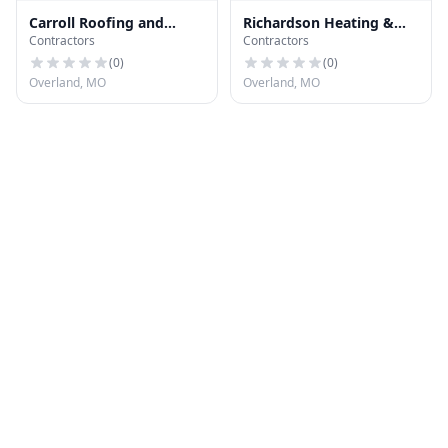
Carroll Roofing and
Richardson Heating &
Contractors
Contractors
Exteriors
Cooling
(
0
)
(
0
)
Overland, MO
Overland, MO