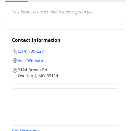
This business hasn't added a description yet.
Contact Information
(314) 739-2271
Visit Website
3124 Brown Rd
Overland
,
MO
63114
Get Directions →