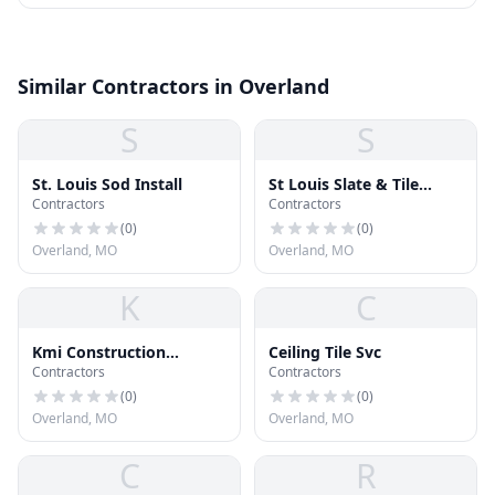
Similar Contractors in Overland
S
S
St. Louis Sod Install
St Louis Slate & Tile
Contractors
Contractors
Roofing
(
0
)
(
0
)
Overland, MO
Overland, MO
K
C
Kmi Construction
Ceiling Tile Svc
Contractors
Contractors
Industries
(
0
)
(
0
)
Overland, MO
Overland, MO
C
R