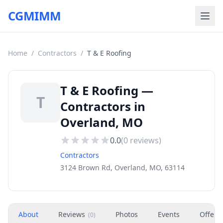
CGMIMM
Home
/
Contractors
/
T & E Roofing
T & E Roofing —
T
Contractors in
Overland, MO
0.0
(
0
reviews)
Contractors
3124 Brown Rd, Overland, MO, 63114
About
Reviews
Photos
Events
Offers
(
0
)