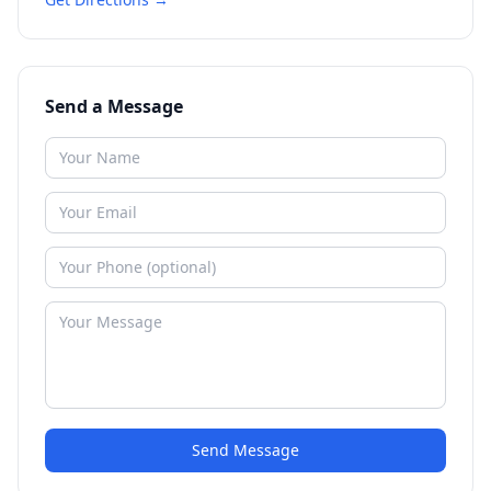
Send a Message
Send Message