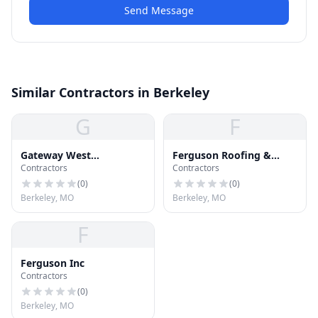
Send Message
Similar Contractors in Berkeley
G
F
Gateway West
Ferguson Roofing &
Contractors
Contractors
Construction
Siding Inc
(
0
)
(
0
)
Berkeley, MO
Berkeley, MO
F
Ferguson Inc
Contractors
(
0
)
Berkeley, MO