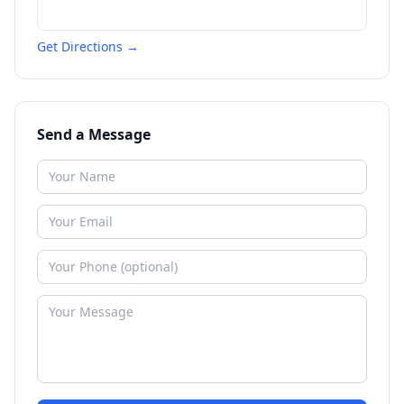
Get Directions →
Send a Message