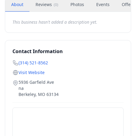
About
Reviews
Photos
Events
Offers
(
0
)
This business hasn't added a description yet.
Contact Information
(314) 521-8562
Visit Website
5936 Garfield Ave
na
Berkeley
,
MO
63134