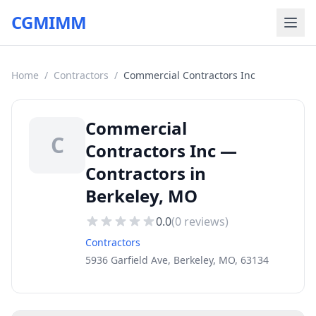
CGMIMM
Home
/
Contractors
/
Commercial Contractors Inc
Commercial
C
Contractors Inc —
Contractors in
Berkeley, MO
0.0
(
0
reviews)
Contractors
5936 Garfield Ave, Berkeley, MO, 63134