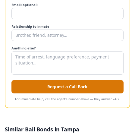
Email (optional)
Relationship to inmate
Anything else?
Request a Call Back
For immediate help, call the agent's number above — they answer 24/7.
Similar Bail Bonds in Tampa