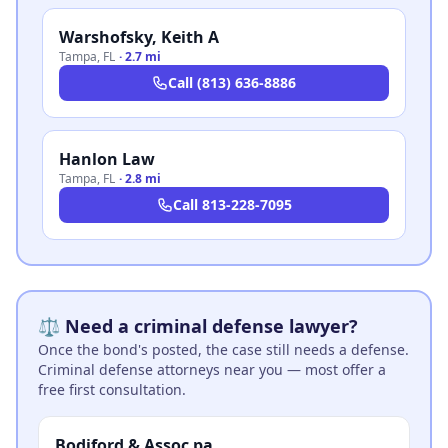
Warshofsky, Keith A
Tampa
,
FL
·
2.7 mi
Call
(813) 636-8886
Hanlon Law
Tampa
,
FL
·
2.8 mi
Call
813-228-7095
⚖️ Need a criminal defense lawyer?
Once the bond's posted, the case still needs a defense.
Criminal defense attorneys near you — most offer a
free first consultation.
Bodiford & Assoc pa