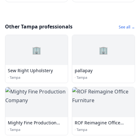
Other Tampa professionals
See all →
🏢
🏢
Sew Right Upholstery
pallapay
·
Tampa
·
Tampa
Mighty Fine Production
ROF Reimagine Office
Company
Furniture
·
Tampa
·
Tampa