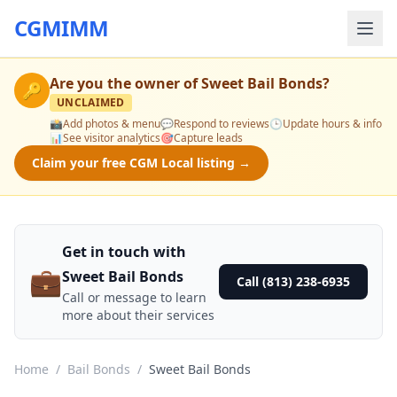
CGMIMM
Are you the owner of
Sweet Bail Bonds
?
🔑
UNCLAIMED
📸
Add photos & menu
💬
Respond to reviews
🕒
Update hours & info
📊
See visitor analytics
🎯
Capture leads
Claim your free CGM Local listing →
Get in touch with
💼
Sweet Bail Bonds
Call (813) 238-6935
Call or message to learn
more about their services
Home
/
Bail Bonds
/
Sweet Bail Bonds