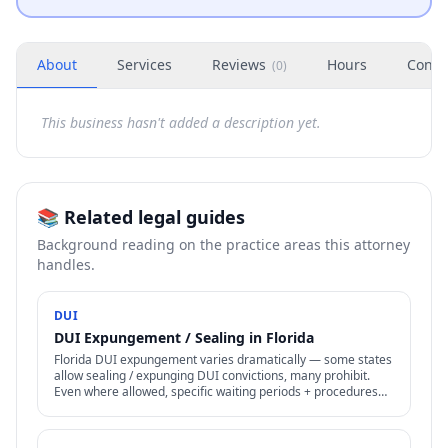
About
Services
Reviews
Hours
Conta
(
0
)
This business hasn't added a description yet.
📚 Related legal guides
Background reading on the practice areas this attorney
handles.
DUI
DUI Expungement / Sealing in Florida
Florida DUI expungement varies dramatically — some states
allow sealing / expunging DUI convictions, many prohibit.
Even where allowed, specific waiting periods + procedures
apply.