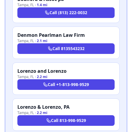
Tampa
,
FL
·
1.4 mi
Call
(813) 222-0032
Denmon Pearlman Law Firm
Tampa
,
FL
·
2.1 mi
Call
8135543232
Lorenzo and Lorenzo
Tampa
,
FL
·
2.2 mi
Call
+1-813-998-9529
Lorenzo & Lorenzo, PA
Tampa
,
FL
·
2.2 mi
Call
813-998-9529