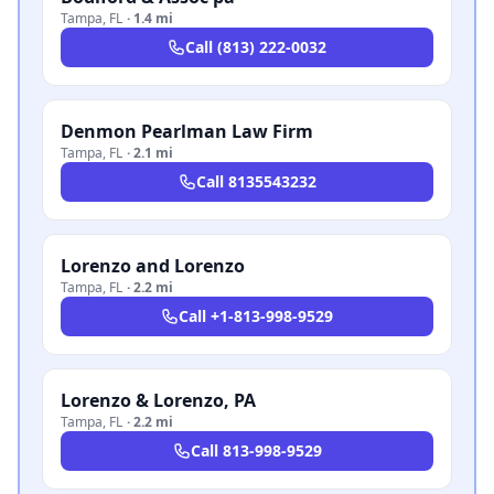
Tampa
,
FL
·
1.4 mi
Call
(813) 222-0032
Denmon Pearlman Law Firm
Tampa
,
FL
·
2.1 mi
Call
8135543232
Lorenzo and Lorenzo
Tampa
,
FL
·
2.2 mi
Call
+1-813-998-9529
Lorenzo & Lorenzo, PA
Tampa
,
FL
·
2.2 mi
Call
813-998-9529