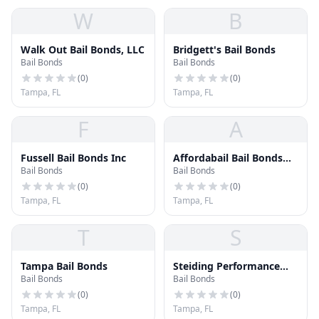
W
B
Walk Out Bail Bonds, LLC
Bridgett's Bail Bonds
Bail Bonds
Bail Bonds
(
0
)
(
0
)
Tampa, FL
Tampa, FL
F
A
Fussell Bail Bonds Inc
Affordabail Bail Bonds
Bail Bonds
Bail Bonds
Tampa
(
0
)
(
0
)
Tampa, FL
Tampa, FL
T
S
Tampa Bail Bonds
Steiding Performance
Bail Bonds
Bail Bonds
Surety
(
0
)
(
0
)
Tampa, FL
Tampa, FL