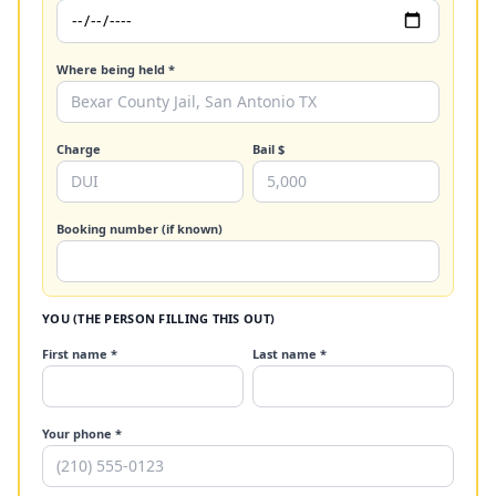
Where being held *
Charge
Bail $
Booking number (if known)
YOU (THE PERSON FILLING THIS OUT)
First name *
Last name *
Your phone *