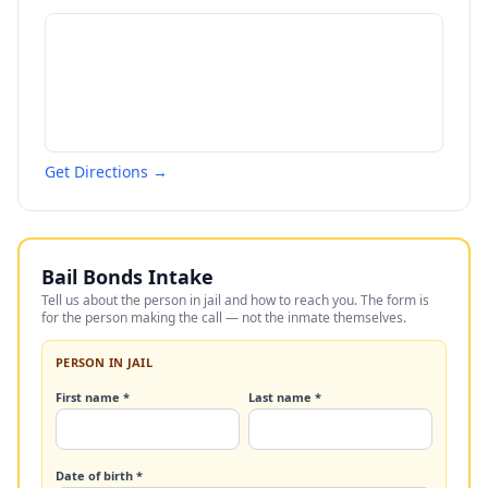
Get Directions →
Bail Bonds Intake
Tell us about the person in jail and how to reach you. The form is
for the person making the call — not the inmate themselves.
PERSON IN JAIL
First name *
Last name *
Date of birth *