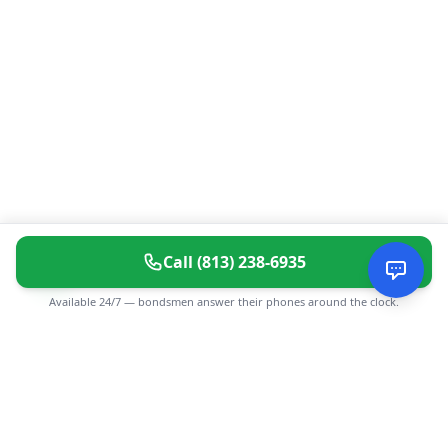
Call
(813) 238-6935
Available 24/7 — bondsmen answer their phones around the clock.