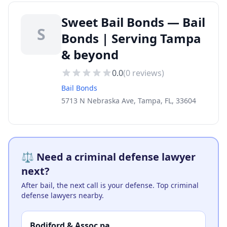
Sweet Bail Bonds — Bail
S
Bonds | Serving Tampa
& beyond
0.0
(
0
reviews)
Bail Bonds
5713 N Nebraska Ave, Tampa, FL, 33604
⚖️ Need a criminal defense lawyer
next?
After bail, the next call is your defense. Top criminal
defense lawyers nearby.
Bodiford & Assoc pa