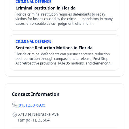
CRIMINAL DEFENSE
Criminal Restitution in Florida
Florida criminal restitution requires defendants to repay
victims for losses caused by the crime — mandatory in many
cases, enforceable as civil judgment, often non-
dischargeable in bankruptcy.
CRIMINAL DEFENSE
Sentence Reduction Motions in Florida
Florida criminal defendants can pursue sentence reduction
post-conviction through compassionate release, First Step
Act retroactive provisions, Rule 35 motions, and clemency /
commutation petitions.
Contact Information
(813) 238-6935
5713 N Nebraska Ave
Tampa
,
FL
33604