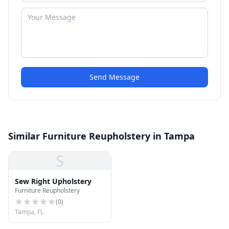
Send Message
Similar Furniture Reupholstery in Tampa
S
Sew Right Upholstery
Furniture Reupholstery
(
0
)
Tampa, FL