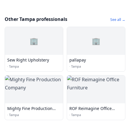
Other Tampa professionals
See all →
🏢
🏢
Sew Right Upholstery
pallapay
·
Tampa
·
Tampa
Mighty Fine Production
ROF Reimagine Office
Company
Furniture
·
Tampa
·
Tampa