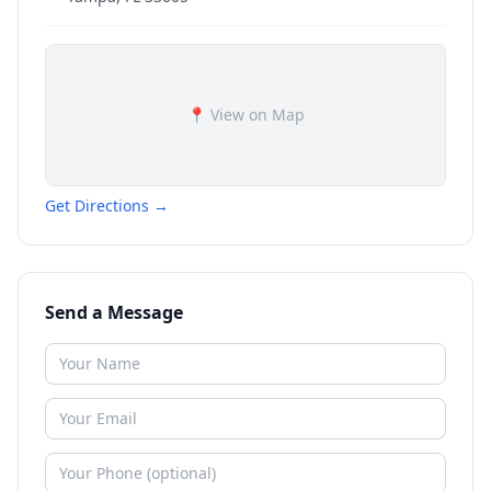
📍 View on Map
Get Directions →
Send a Message