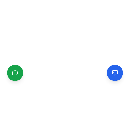
CGMIMM