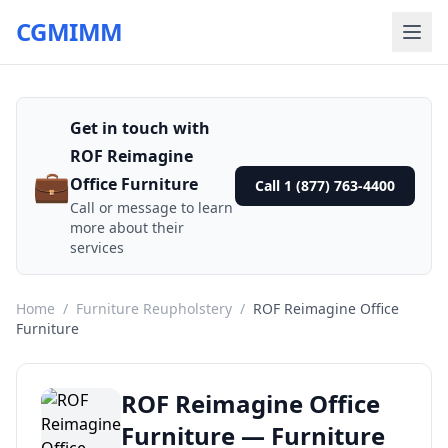
CGMIMM
Get in touch with
ROF Reimagine
💼
Office Furniture
Call 1 (877) 763-4400
Call or message to learn
more about their
services
Home
/
Furniture Reupholstery
/
ROF Reimagine Office
Furniture
ROF Reimagine Office
Furniture — Furniture