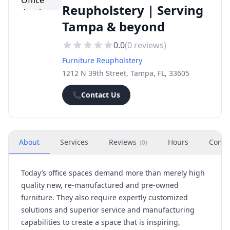
Reupholstery | Serving
Tampa & beyond
0.0
(
0
reviews)
Furniture Reupholstery
1212 N 39th Street, Tampa, FL, 33605
📞
Contact Us
About
Services
Reviews
Hours
Conta
(
0
)
Today’s office spaces demand more than merely high
quality new, re-manufactured and pre-owned
furniture. They also require expertly customized
solutions and superior service and manufacturing
capabilities to create a space that is inspiring,