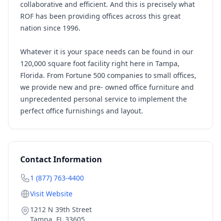
collaborative and efficient. And this is precisely what
ROF has been providing offices across this great
nation since 1996.
Whatever it is your space needs can be found in our
120,000 square foot facility right here in Tampa,
Florida. From Fortune 500 companies to small offices,
we provide new and pre- owned office furniture and
unprecedented personal service to implement the
perfect office furnishings and layout.
Contact Information
1 (877) 763-4400
Visit Website
1212 N 39th Street
Tampa
,
FL
33605