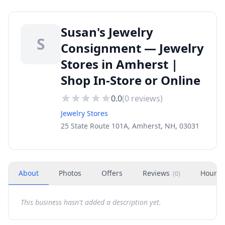
Susan's Jewelry
S
Consignment — Jewelry
Stores in Amherst |
Shop In-Store or Online
0.0
(
0
reviews)
Jewelry Stores
25 State Route 101A, Amherst, NH, 03031
About
Photos
Offers
Reviews
Hours
(
0
)
This business hasn't added a description yet.