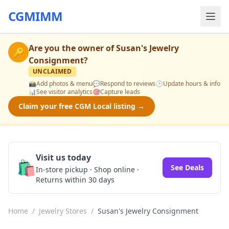
CGMIMM
Are you the owner of
Susan's Jewelry
🔑
Consignment
?
UNCLAIMED
📸
Add photos & menu
💬
Respond to reviews
🕒
Update hours & info
📊
See visitor analytics
🎯
Capture leads
Claim your free CGM Local listing →
Visit us today
🛍️
See Deals
In-store pickup · Shop online ·
Returns within 30 days
Home
/
Jewelry Stores
/
Susan's Jewelry Consignment