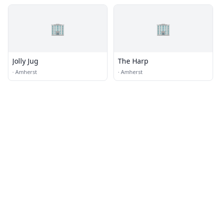
🏢
🏢
Jolly Jug
The Harp
·
Amherst
·
Amherst