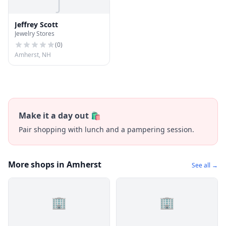
J
Jeffrey Scott
Jewelry Stores
(
0
)
Amherst, NH
Make it a day out 🛍️
Pair shopping with lunch and a pampering session.
More shops in Amherst
See all →
🏢
🏢