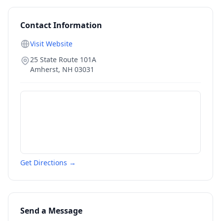
Contact Information
Visit Website
25 State Route 101A
Amherst
,
NH
03031
Get Directions →
Send a Message