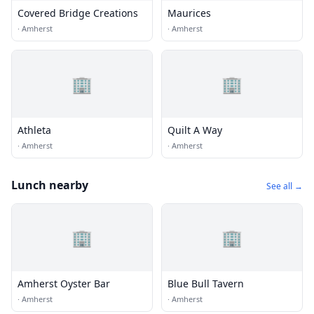
Covered Bridge Creations
Maurices
·
Amherst
·
Amherst
🏢
🏢
Athleta
Quilt A Way
·
Amherst
·
Amherst
Lunch nearby
See all →
🏢
🏢
Amherst Oyster Bar
Blue Bull Tavern
·
Amherst
·
Amherst