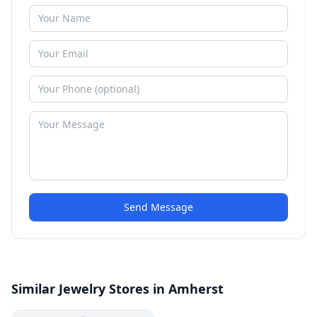
Send Message
Similar Jewelry Stores in Amherst