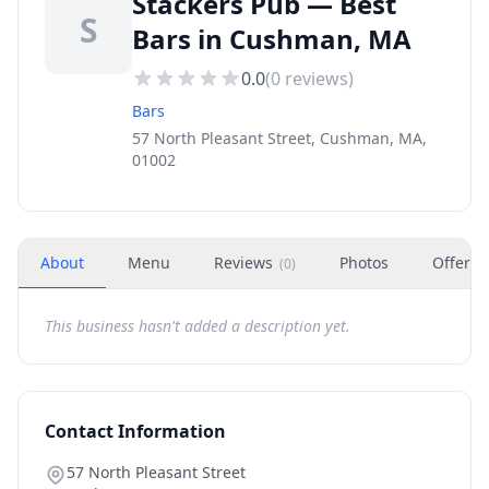
Stackers Pub — Best
S
Bars in Cushman, MA
0.0
(
0
reviews)
Bars
57 North Pleasant Street, Cushman, MA,
01002
About
Menu
Reviews
Photos
Offers
(
0
)
This business hasn't added a description yet.
Contact Information
57 North Pleasant Street