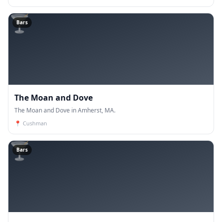
🍸
Bars
The Moan and Dove
The Moan and Dove in Amherst, MA.
📍
Cushman
🍸
Bars