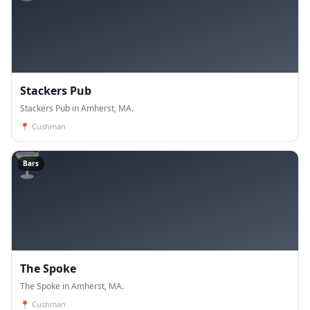
Stackers Pub
Stackers Pub in Amherst, MA.
📍
Cushman
🍸
Bars
The Spoke
The Spoke in Amherst, MA.
📍
Cushman