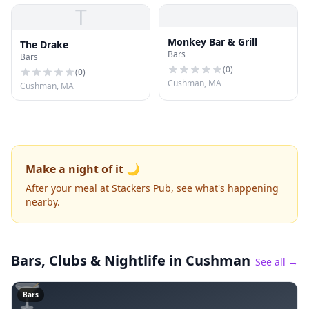
T
Monkey Bar & Grill
The Drake
Bars
Bars
(
0
)
(
0
)
Cushman, MA
Cushman, MA
Make a night of it 🌙
After your meal at Stackers Pub, see what's happening
nearby.
Bars, Clubs & Nightlife
in Cushman
See all →
🍸
Bars