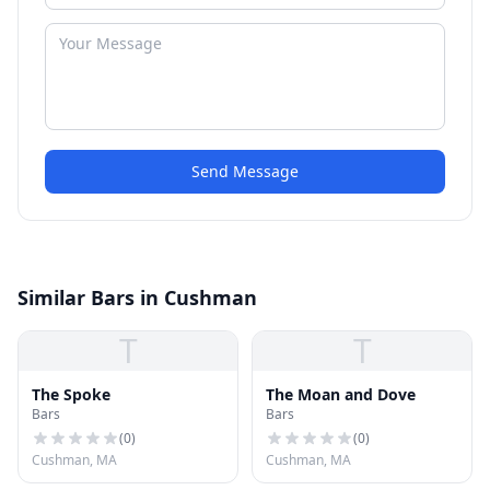
Send Message
Similar Bars in Cushman
T
T
The Spoke
The Moan and Dove
Bars
Bars
(
0
)
(
0
)
Cushman, MA
Cushman, MA