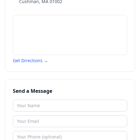
Cushman
,
MA
01002
Get Directions →
Send a Message