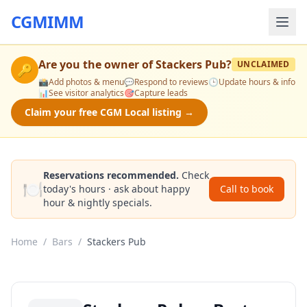
CGMIMM
Are you the owner of
Stackers Pub
?
UNCLAIMED
🔑
📸
Add photos & menu
💬
Respond to reviews
🕒
Update hours & info
📊
See visitor analytics
🎯
Capture leads
Claim your free CGM Local listing →
Reservations recommended.
Check
🍽️
today's hours · ask about happy
Call to book
hour & nightly specials.
Home
/
Bars
/
Stackers Pub