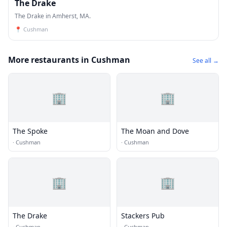
The Drake
The Drake in Amherst, MA.
📍
Cushman
More restaurants in Cushman
See all →
🏢
🏢
The Spoke
The Moan and Dove
·
Cushman
·
Cushman
🏢
🏢
The Drake
Stackers Pub
·
Cushman
·
Cushman