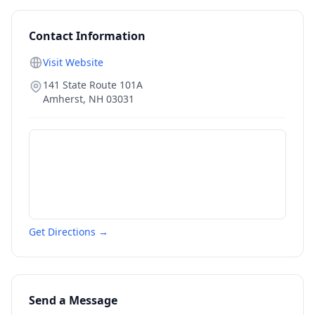
Contact Information
Visit Website
141 State Route 101A
Amherst
,
NH
03031
Get Directions →
Send a Message