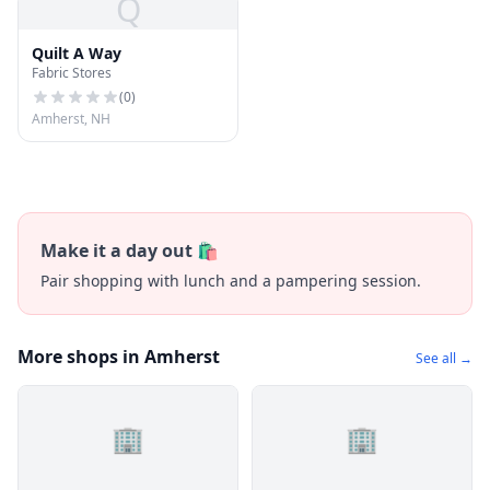
Q
Quilt A Way
Fabric Stores
(
0
)
Amherst, NH
Make it a day out 🛍️
Pair shopping with lunch and a pampering session.
More shops in Amherst
See all →
🏢
🏢