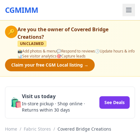
CGMIMM
Are you the owner of
Covered Bridge
🔑
Creations
?
UNCLAIMED
📸
Add photos & menu
💬
Respond to reviews
🕒
Update hours & info
📊
See visitor analytics
🎯
Capture leads
Claim your free CGM Local listing →
Visit us today
🛍️
See Deals
In-store pickup · Shop online ·
Returns within 30 days
Home
/
Fabric Stores
/
Covered Bridge Creations