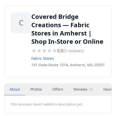
Covered Bridge
C
Creations — Fabric
Stores in Amherst |
Shop In-Store or Online
0.0
(
0
reviews)
Fabric Stores
141 State Route 101A, Amherst, NH, 03031
About
Photos
Offers
Reviews
Hours
(
0
)
This business hasn't added a description yet.