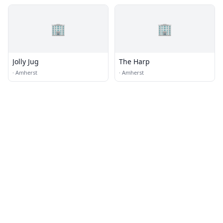
🏢
🏢
Jolly Jug
The Harp
·
Amherst
·
Amherst