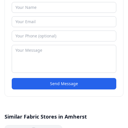
Send Message
Similar Fabric Stores in Amherst