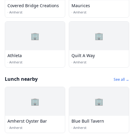
Covered Bridge Creations
Maurices
·
Amherst
·
Amherst
🏢
🏢
Athleta
Quilt A Way
·
Amherst
·
Amherst
Lunch nearby
See all →
🏢
🏢
Amherst Oyster Bar
Blue Bull Tavern
·
Amherst
·
Amherst