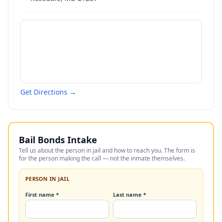
Get Directions →
Bail Bonds Intake
Tell us about the person in jail and how to reach you. The form is
for the person making the call — not the inmate themselves.
PERSON IN JAIL
First name *
Last name *