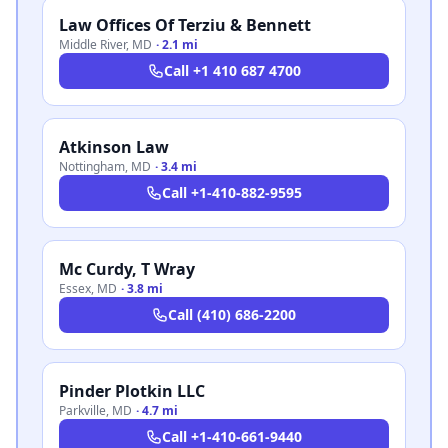
Law Offices Of Terziu & Bennett
Middle River
,
MD
·
2.1 mi
Call
+1 410 687 4700
Atkinson Law
Nottingham
,
MD
·
3.4 mi
Call
+1-410-882-9595
Mc Curdy, T Wray
Essex
,
MD
·
3.8 mi
Call
(410) 686-2200
Pinder Plotkin LLC
Parkville
,
MD
·
4.7 mi
Call
+1-410-661-9440