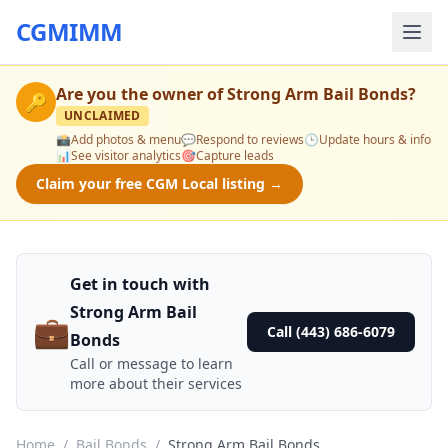
CGMIMM
Are you the owner of
Strong Arm Bail Bonds
?
🔑
UNCLAIMED
📸
Add photos & menu
💬
Respond to reviews
🕒
Update hours & info
📊
See visitor analytics
🎯
Capture leads
Claim your free CGM Local listing →
Get in touch with
Strong Arm Bail
💼
Call (443) 686-6079
Bonds
Call or message to learn
more about their services
Home
/
Bail Bonds
/
Strong Arm Bail Bonds