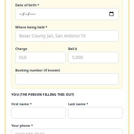
Date of birth *
Where being held *
Charge
Bail $
Booking number (if known)
YOU (THE PERSON FILLING THIS OUT)
First name *
Last name *
Your phone *