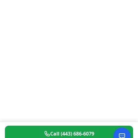
Call
(443) 686-6079