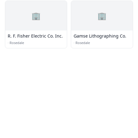
🏢
🏢
R. F. Fisher Electric Co. Inc.
Gamse Lithographing Co.
·
Rosedale
·
Rosedale