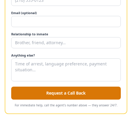
Email (optional)
Relationship to inmate
Anything else?
Request a Call Back
For immediate help, call the agent's number above — they answer 24/7.