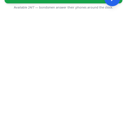
Available 24/7 — bondsmen answer their phones around the clock.
CGMIMM
Find and review local businesses. Connect with service
providers in your area.
EXPLORE
Search Businesses
Categories
Articles
Events