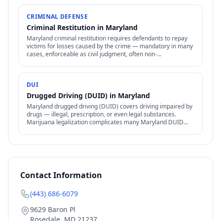
CRIMINAL DEFENSE
Criminal Restitution in Maryland
Maryland criminal restitution requires defendants to repay
victims for losses caused by the crime — mandatory in many
cases, enforceable as civil judgment, often non-
dischargeable in bankruptcy.
DUI
Drugged Driving (DUID) in Maryland
Maryland drugged driving (DUID) covers driving impaired by
drugs — illegal, prescription, or even legal substances.
Marijuana legalization complicates many Maryland DUID
cases.
Contact Information
(443) 686-6079
9629 Baron Pl
Rosedale
,
MD
21237