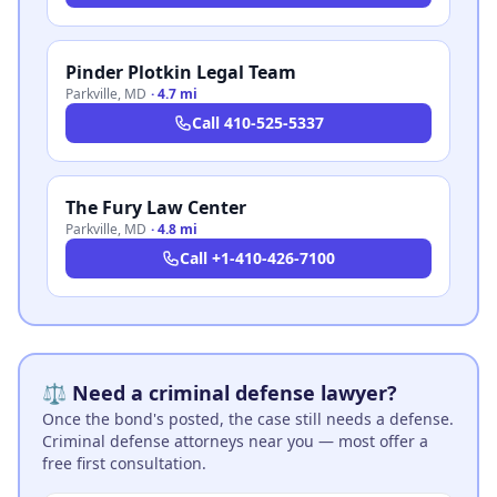
Pinder Plotkin Legal Team
Parkville
,
MD
·
4.7 mi
Call
410-525-5337
The Fury Law Center
Parkville
,
MD
·
4.8 mi
Call
+1-410-426-7100
⚖️ Need a criminal defense lawyer?
Once the bond's posted, the case still needs a defense.
Criminal defense attorneys near you — most offer a
free first consultation.