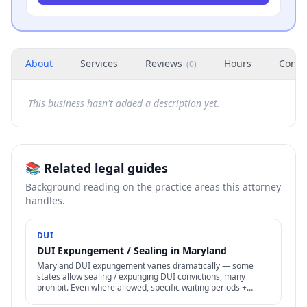
About
Services
Reviews
Hours
Conta
(
0
)
This business hasn't added a description yet.
📚 Related legal guides
Background reading on the practice areas this attorney
handles.
DUI
DUI Expungement / Sealing in Maryland
Maryland DUI expungement varies dramatically — some
states allow sealing / expunging DUI convictions, many
prohibit. Even where allowed, specific waiting periods +
procedures apply.