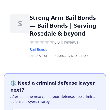
Strong Arm Bail Bonds
S
— Bail Bonds | Serving
Rosedale & beyond
0.0
(
0
reviews)
Bail Bonds
9629 Baron Pl, Rosedale, MD, 21237
⚖️ Need a criminal defense lawyer
next?
After bail, the next call is your defense. Top criminal
defense lawyers nearby.