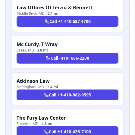
Law Offices Of Terziu & Bennett
Middle River
,
MD
·
2.1 mi
Call
+1 410 687 4700
Mc Curdy, T Wray
Essex
,
MD
·
3.8 mi
Call
(410) 686-2200
Atkinson Law
Nottingham
,
MD
·
3.4 mi
Call
+1-410-882-9595
The Fury Law Center
Parkville
,
MD
·
4.8 mi
Call
+1-410-426-7100