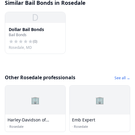
Similar Bail Bonds in Rosedale
D
Dollar Bail Bonds
Bail Bonds
(
0
)
Rosedale, MD
Other Rosedale professionals
See all →
🏢
🏢
Harley-Davidson of
Emb Expert
Baltimore
·
Rosedale
·
Rosedale