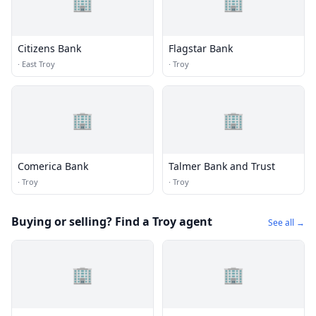
🏢
🏢
Citizens Bank
Flagstar Bank
·
East Troy
·
Troy
🏢
🏢
Comerica Bank
Talmer Bank and Trust
·
Troy
·
Troy
Buying or selling? Find a Troy agent
See all →
🏢
🏢