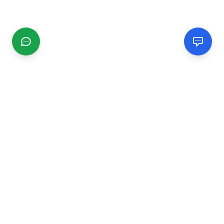
CGMIMM
Find and review local businesses. Connect with service
providers in your area.
EXPLORE
Search Businesses
Categories