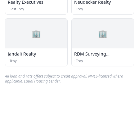
Realty Executives
Neudecker Realty
·
East Troy
·
Troy
🏢
🏢
Jandali Realty
RDM Surveying
Consultants
·
Troy
·
Troy
All loan and rate offers subject to credit approval. NMLS-licensed where
applicable. Equal Housing Lender.