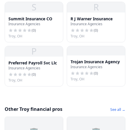
S
R
Summit Insurance CO
R J Warner Insurance
Insurance Agencies
Insurance Agencies
(
0
)
(
0
)
Troy, OH
Troy, OH
P
Trojan Insurance Agency
Preferred Payroll Svc Llc
Insurance Agencies
Insurance Agencies
(
0
)
(
0
)
Troy, OH
Troy, OH
Other Troy financial pros
See all →