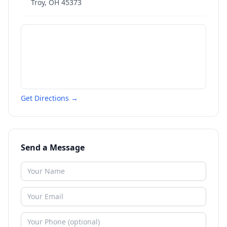
Troy
,
OH
45373
Get Directions →
Send a Message