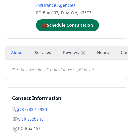
Insurance Agencies
PO Box 457, Troy, OH, 45373
💼
Schedule Consultation
About
Services
Reviews
Hours
Conta
(
0
)
This business hasn't added a description yet.
Contact Information
(937) 332-9930
Visit Website
PO Box 457