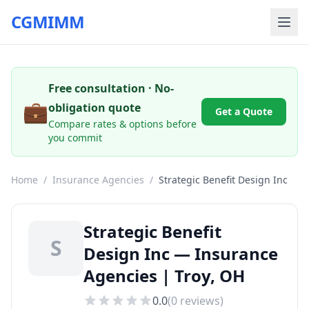
CGMIMM
Free consultation · No-
💼
obligation quote
Get a Quote
Compare rates & options before
you commit
Home
/
Insurance Agencies
/
Strategic Benefit Design Inc
Strategic Benefit
S
Design Inc — Insurance
Agencies | Troy, OH
0.0
(
0
reviews)