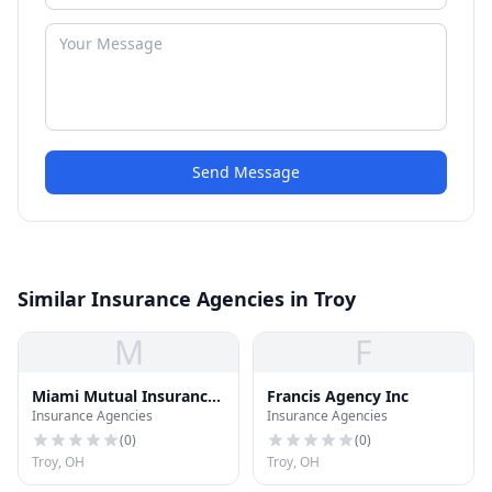
Send Message
Similar Insurance Agencies in Troy
M
F
Miami Mutual Insurance
Francis Agency Inc
Insurance Agencies
Insurance Agencies
CO
(
0
)
(
0
)
Troy, OH
Troy, OH