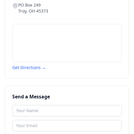
PO Box 249
Troy
,
OH
45373
Get Directions →
Send a Message