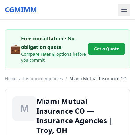
CGMIMM
Free consultation · No-
💼
obligation quote
Get a Quote
Compare rates & options before
you commit
Home
/
Insurance Agencies
/
Miami Mutual Insurance CO
Miami Mutual
M
Insurance CO —
Insurance Agencies |
Troy, OH