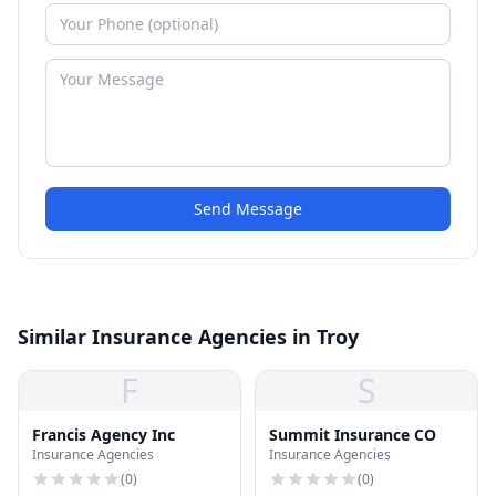
Send Message
Similar Insurance Agencies in Troy
F
S
Francis Agency Inc
Summit Insurance CO
Insurance Agencies
Insurance Agencies
(
0
)
(
0
)