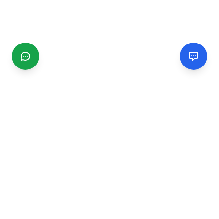
CGMIMM
Find and review local businesses. Connect with service
providers in your area.
EXPLORE
Search Businesses