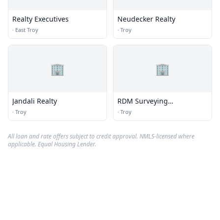
Realty Executives
Neudecker Realty
·
East Troy
·
Troy
🏢
🏢
Jandali Realty
RDM Surveying
Consultants
·
Troy
·
Troy
All loan and rate offers subject to credit approval. NMLS-licensed where
applicable. Equal Housing Lender.