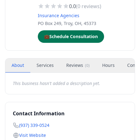
0.0
(
0
reviews)
Insurance Agencies
PO Box 249, Troy, OH, 45373
💼
Schedule Consultation
About
Services
Reviews
Hours
Conta
(
0
)
This business hasn't added a description yet.
Contact Information
(937) 339-0524
Visit Website