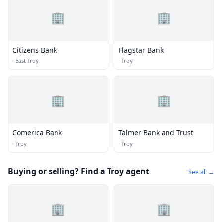
🏢
🏢
Citizens Bank
Flagstar Bank
·
East Troy
·
Troy
🏢
🏢
Comerica Bank
Talmer Bank and Trust
·
Troy
·
Troy
Buying or selling? Find a Troy agent
See all →
🏢
🏢