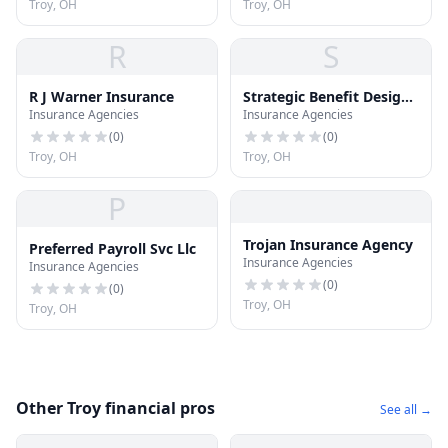
Troy, OH
Troy, OH
R
S
R J Warner Insurance
Strategic Benefit Design
Insurance Agencies
Insurance Agencies
Inc
(
0
)
(
0
)
Troy, OH
Troy, OH
P
Trojan Insurance Agency
Preferred Payroll Svc Llc
Insurance Agencies
Insurance Agencies
(
0
)
(
0
)
Troy, OH
Troy, OH
Other Troy financial pros
See all →