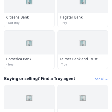
🏢
🏢
Citizens Bank
Flagstar Bank
·
East Troy
·
Troy
🏢
🏢
Comerica Bank
Talmer Bank and Trust
·
Troy
·
Troy
Buying or selling? Find a Troy agent
See all →
🏢
🏢