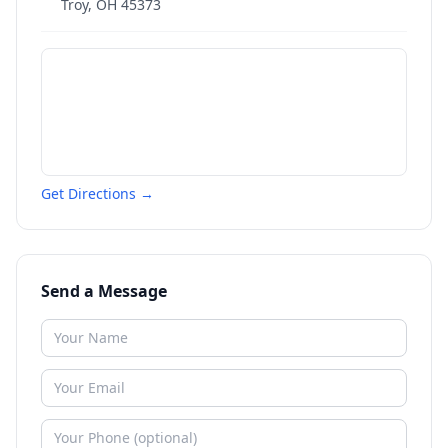
Troy
,
OH
45373
Get Directions →
Send a Message