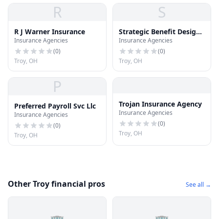
R
S
R J Warner Insurance
Strategic Benefit Design
Insurance Agencies
Insurance Agencies
Inc
(
0
)
(
0
)
Troy, OH
Troy, OH
P
Trojan Insurance Agency
Preferred Payroll Svc Llc
Insurance Agencies
Insurance Agencies
(
0
)
(
0
)
Troy, OH
Troy, OH
Other Troy financial pros
See all →