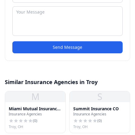
Send Message
Similar Insurance Agencies in Troy
M
S
Miami Mutual Insurance
Summit Insurance CO
Insurance Agencies
Insurance Agencies
CO
(
0
)
(
0
)
Troy, OH
Troy, OH