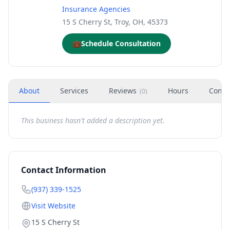
Insurance Agencies
15 S Cherry St, Troy, OH, 45373
💼
Schedule Consultation
About
Services
Reviews
Hours
Conta
(
0
)
This business hasn't added a description yet.
Contact Information
(937) 339-1525
Visit Website
15 S Cherry St