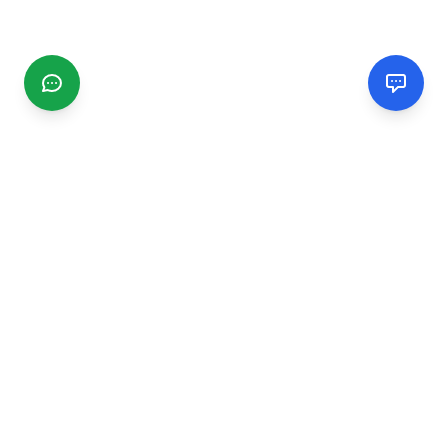
CGMIMM
Find and review local businesses. Connect with service
providers in your area.
EXPLORE
Search Businesses
Categories