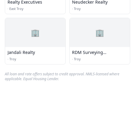
Realty Executives
Neudecker Realty
·
East Troy
·
Troy
🏢
🏢
Jandali Realty
RDM Surveying
Consultants
·
Troy
·
Troy
All loan and rate offers subject to credit approval. NMLS-licensed where
applicable. Equal Housing Lender.