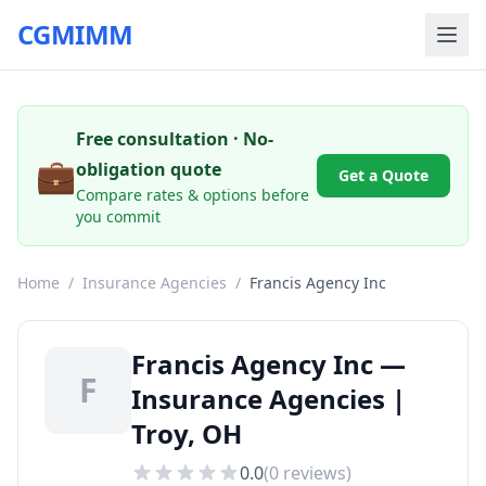
CGMIMM
Free consultation · No-
💼
obligation quote
Get a Quote
Compare rates & options before
you commit
Home
/
Insurance Agencies
/
Francis Agency Inc
Francis Agency Inc —
F
Insurance Agencies |
Troy, OH
0.0
(
0
reviews)