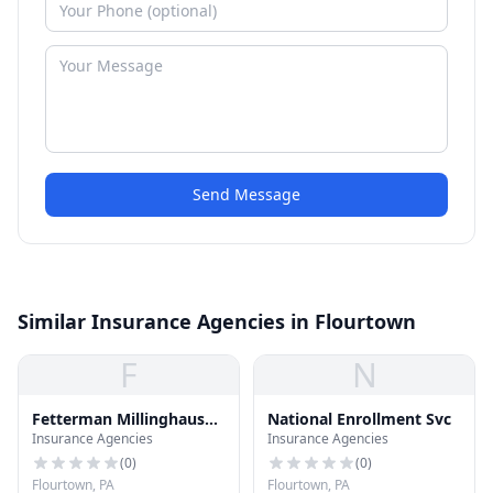
Send Message
Similar Insurance Agencies in Flourtown
F
N
Fetterman Millinghausen
National Enrollment Svc
Insurance Agencies
Insurance Agencies
Inc
(
0
)
(
0
)
Flourtown, PA
Flourtown, PA