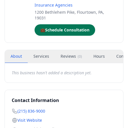
Insurance Agencies
1200 Bethlehem Pike, Flourtown, PA,
19031
💼
Schedule Consultation
About
Services
Reviews
Hours
Conta
(
0
)
This business hasn't added a description yet.
Contact Information
(215) 836-9000
Visit Website