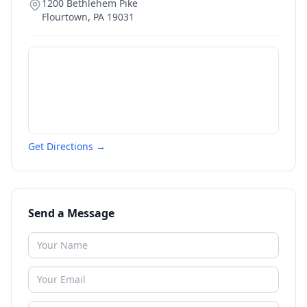
1200 Bethlehem Pike
Flourtown
,
PA
19031
Get Directions →
Send a Message