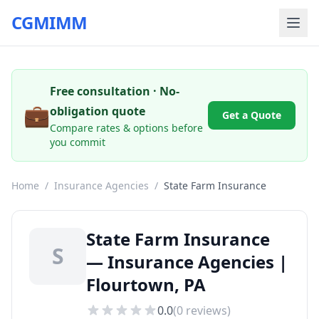
CGMIMM
Free consultation · No-
💼
obligation quote
Get a Quote
Compare rates & options before
you commit
Home
/
Insurance Agencies
/
State Farm Insurance
State Farm Insurance
S
— Insurance Agencies |
Flourtown, PA
0.0
(
0
reviews)