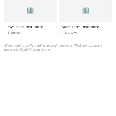
🏢
🏢
Physicians Insurance
State Farm Insurance
Cnslnts
·
Flourtown
·
Flourtown
All loan and rate offers subject to credit approval. NMLS-licensed where
applicable. Equal Housing Lender.