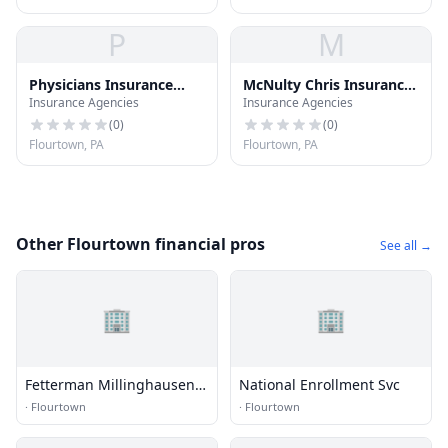
P
M
Physicians Insurance
McNulty Chris Insurance
Insurance Agencies
Insurance Agencies
Cnslnts
Agent
(
0
)
(
0
)
Flourtown, PA
Flourtown, PA
Other Flourtown financial pros
See all →
🏢
🏢
Fetterman Millinghausen
National Enrollment Svc
Inc
·
Flourtown
·
Flourtown