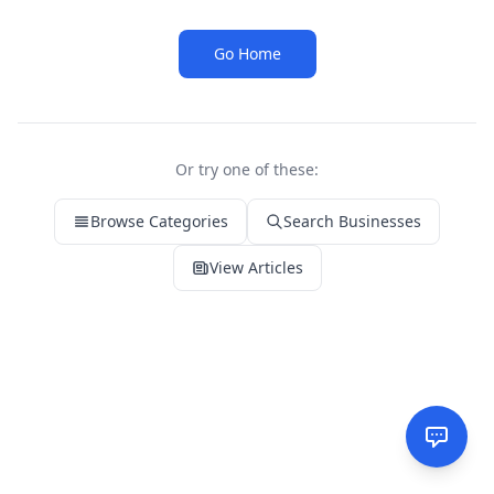
Go Home
Or try one of these:
Browse Categories
Search Businesses
View Articles