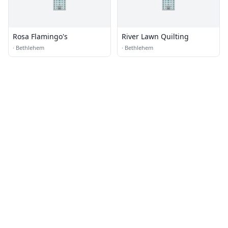
🏢
🏢
Rosa Flamingo's
River Lawn Quilting
·
Bethlehem
·
Bethlehem