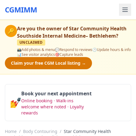
CGMIMM
Are you the owner of
Star Community Health
🔑
Southside Internal Medicine– Bethlehem
?
UNCLAIMED
📸
Add photos & menu
💬
Respond to reviews
🕒
Update hours & info
📊
See visitor analytics
🎯
Capture leads
Claim your free CGM Local listing →
Book your next appointment
💅
Online booking · Walk-ins
Book Now
welcome where noted · Loyalty
rewards
Home
/
Body Contouring
/
Star Community Health