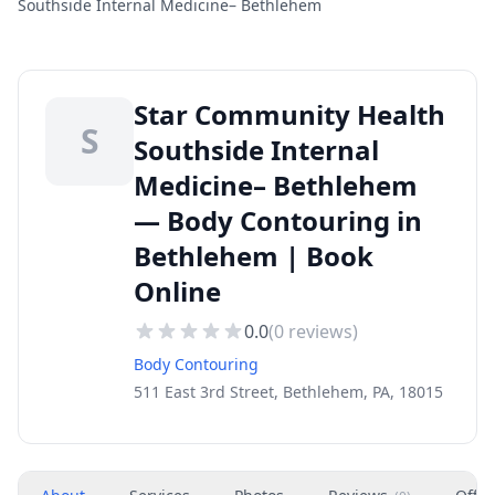
Southside Internal Medicine– Bethlehem
Star Community Health
S
Southside Internal
Medicine– Bethlehem
— Body Contouring in
Bethlehem | Book
Online
0.0
(
0
reviews)
Body Contouring
511 East 3rd Street, Bethlehem, PA, 18015