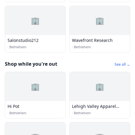
🏢
🏢
Salonstudio212
Wavefront Research
·
Bethlehem
·
Bethlehem
Shop while you're out
See all →
🏢
🏢
Hi Pot
Lehigh Valley Apparel
Creations
·
Bethlehem
·
Bethlehem