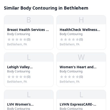
Similar Body Contouring in Bethlehem
B
H
Breast Health Services at
HealthCheck Wellness
Body Contouring
Body Contouring
Tower Place
Center
(
0
)
(
0
)
Bethlehem, PA
Bethlehem, PA
L
W
Lehigh Valley
Women's Heart and
Body Contouring
Body Contouring
Community Mental
Vascular Center-Tower
Health Centers
Place
(
0
)
(
0
)
Bethlehem, PA
Bethlehem, PA
L
L
LVH Women’s
LVHN ExpressCARE-
Body Contouring
Body Contouring
Rehabilitation Services–
Tower Place