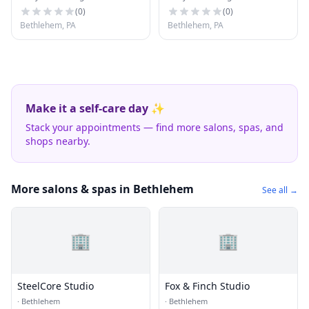
Tower Place
(
0
)
(
0
)
Bethlehem, PA
Bethlehem, PA
Make it a self-care day ✨
Stack your appointments — find more salons, spas, and
shops nearby.
More salons & spas in Bethlehem
See all →
🏢
🏢
SteelCore Studio
Fox & Finch Studio
·
Bethlehem
·
Bethlehem