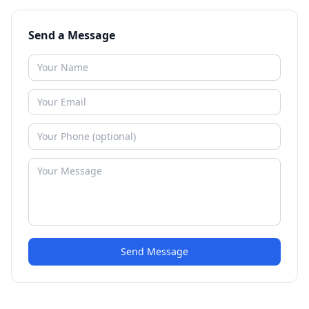
Send a Message
Send Message