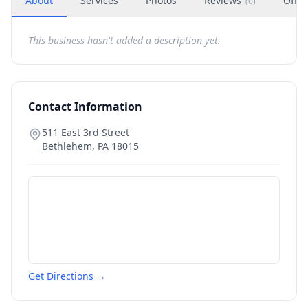
About
Services
Photos
Reviews
Offer
(
0
)
This business hasn't added a description yet.
Contact Information
511 East 3rd Street
Bethlehem
,
PA
18015
Get Directions →