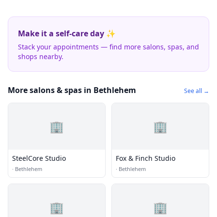
Make it a self-care day ✨
Stack your appointments — find more salons, spas, and
shops nearby.
More salons & spas in Bethlehem
See all →
🏢
🏢
SteelCore Studio
Fox & Finch Studio
·
Bethlehem
·
Bethlehem
🏢
🏢