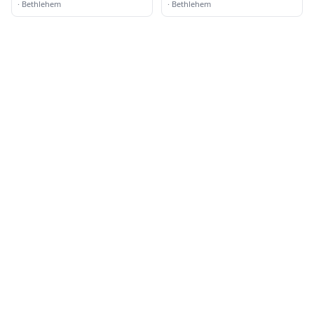
·
Bethlehem
·
Bethlehem