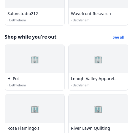
Salonstudio212
Wavefront Research
·
Bethlehem
·
Bethlehem
Shop while you're out
See all →
🏢
🏢
Hi Pot
Lehigh Valley Apparel
Creations
·
Bethlehem
·
Bethlehem
🏢
🏢
Rosa Flamingo's
River Lawn Quilting