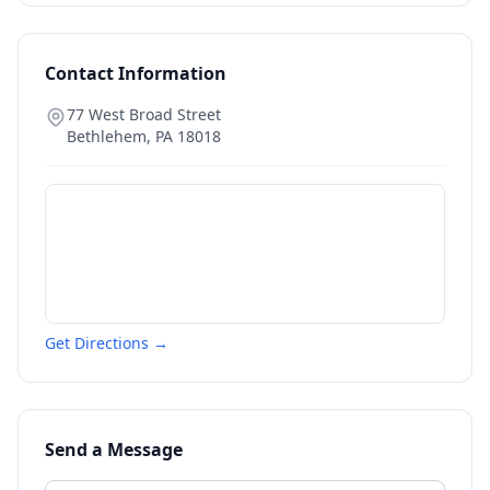
Contact Information
77 West Broad Street
Bethlehem
,
PA
18018
Get Directions →
Send a Message