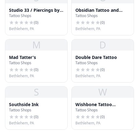
Studio 33 / Piercings by
Obsidian Tattoo and
Tattoo Shops
Tattoo Shops
Angie
Piercing Parlour
(
0
)
(
0
)
Bethlehem, PA
Bethlehem, PA
M
D
Mad Tatter's
Double Dare Tattoo
Tattoo Shops
Tattoo Shops
(
0
)
(
0
)
Bethlehem, PA
Bethlehem, PA
S
W
Southside Ink
Wishbone Tattoo
Tattoo Shops
Tattoo Shops
Company
(
0
)
(
0
)
Bethlehem, PA
Bethlehem, PA