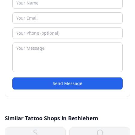
Send Message
Similar Tattoo Shops in Bethlehem
S
O