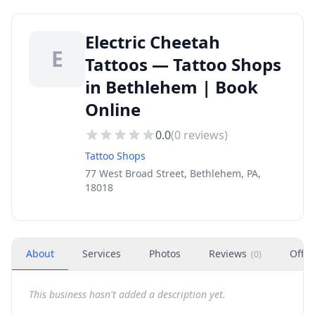
Electric Cheetah
E
Tattoos — Tattoo Shops
in Bethlehem | Book
Online
0.0
(
0
reviews)
Tattoo Shops
77 West Broad Street, Bethlehem, PA,
18018
About
Services
Photos
Reviews
Offer
(
0
)
This business hasn't added a description yet.