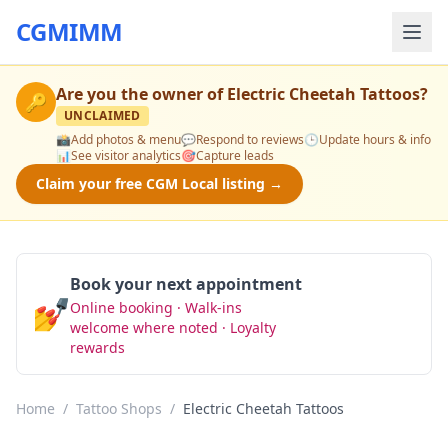
CGMIMM
Are you the owner of
Electric Cheetah Tattoos
?
🔑
UNCLAIMED
📸
Add photos & menu
💬
Respond to reviews
🕒
Update hours & info
📊
See visitor analytics
🎯
Capture leads
Claim your free CGM Local listing →
Book your next appointment
💅
Online booking · Walk-ins
Book Now
welcome where noted · Loyalty
rewards
Home
/
Tattoo Shops
/
Electric Cheetah Tattoos