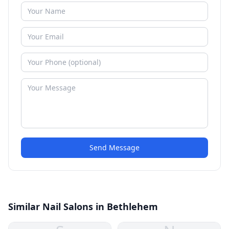
Send Message
Similar Nail Salons in Bethlehem