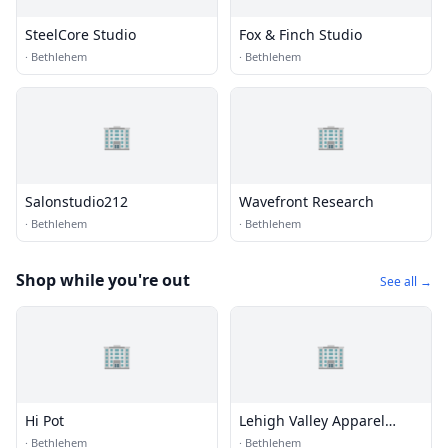
SteelCore Studio
Fox & Finch Studio
·
Bethlehem
·
Bethlehem
🏢
🏢
Salonstudio212
Wavefront Research
·
Bethlehem
·
Bethlehem
Shop while you're out
See all →
🏢
🏢
Hi Pot
Lehigh Valley Apparel
Creations
·
Bethlehem
·
Bethlehem