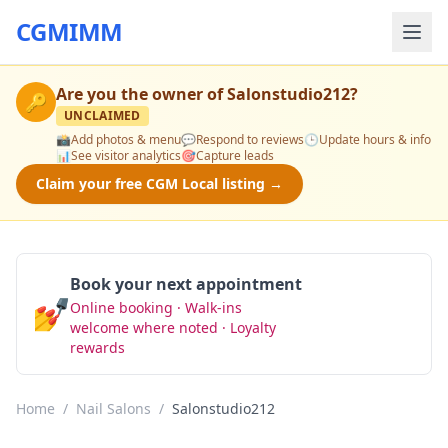
CGMIMM
Are you the owner of
Salonstudio212
?
🔑
UNCLAIMED
📸
Add photos & menu
💬
Respond to reviews
🕒
Update hours & info
📊
See visitor analytics
🎯
Capture leads
Claim your free CGM Local listing →
Book your next appointment
💅
Online booking · Walk-ins
Book Now
welcome where noted · Loyalty
rewards
Home
/
Nail Salons
/
Salonstudio212