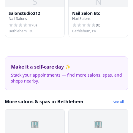
S
N
Salonstudio212
Nail Salon Etc
Nail Salons
Nail Salons
(
0
)
(
0
)
Bethlehem, PA
Bethlehem, PA
Make it a self-care day ✨
Stack your appointments — find more salons, spas, and
shops nearby.
More salons & spas in Bethlehem
See all →
🏢
🏢