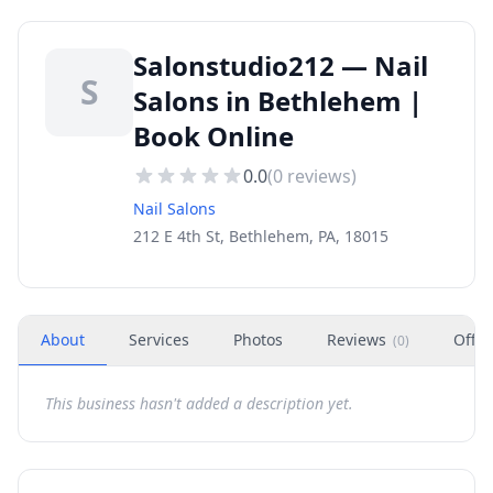
Salonstudio212 — Nail
S
Salons in Bethlehem |
Book Online
0.0
(
0
reviews)
Nail Salons
212 E 4th St, Bethlehem, PA, 18015
About
Services
Photos
Reviews
Offer
(
0
)
This business hasn't added a description yet.