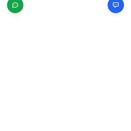
CGMIMM
Find and review local businesses. Connect with service
providers in your area.
EXPLORE
Search Businesses
Categories
Articles
Events