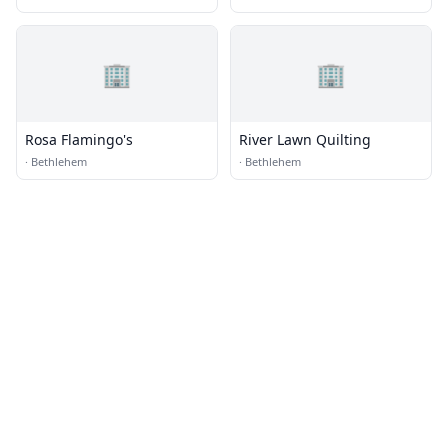
🏢
🏢
Rosa Flamingo's
River Lawn Quilting
·
Bethlehem
·
Bethlehem