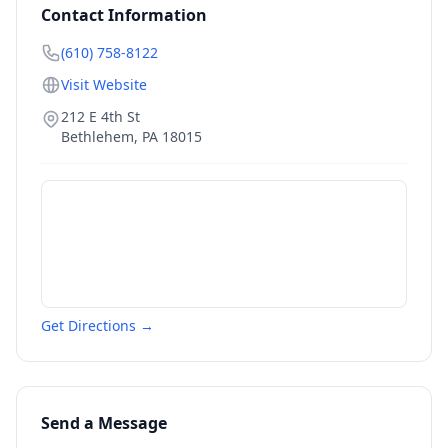
Contact Information
(610) 758-8122
Visit Website
212 E 4th St
Bethlehem
,
PA
18015
Get Directions →
Send a Message