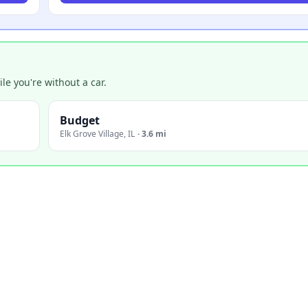
e you're without a car.
Budget
Elk Grove Village
,
IL
·
3.6 mi