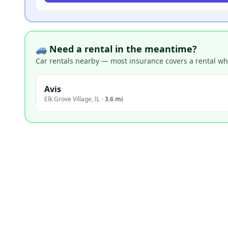
🚙 Need a rental in the meantime?
Car rentals nearby — most insurance covers a rental whil
Avis
Elk Grove Village
,
IL
·
3.6 mi