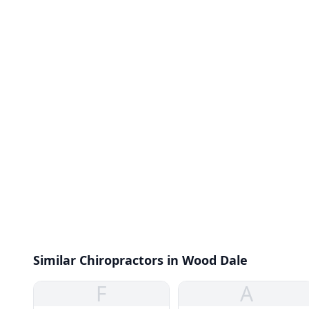
Similar Chiropractors in Wood Dale
F
A