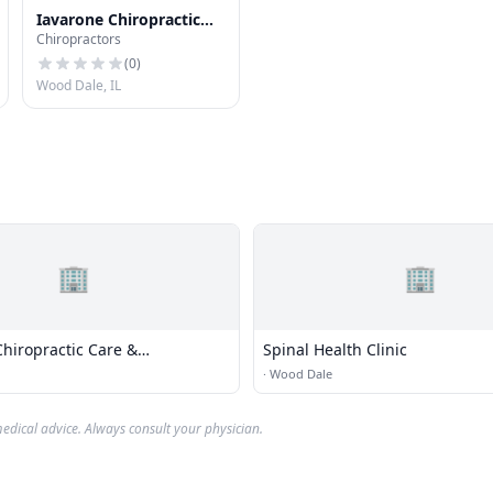
Iavarone Chiropractic
Chiropractors
Clinic
(
0
)
Wood Dale, IL
🏢
🏢
hiropractic Care &
Spinal Health Clinic
e Limited
·
Wood Dale
edical advice. Always consult your physician.