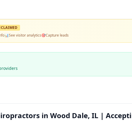
NCLAIMED
nfo
📊
See visitor analytics
🎯
Capture leads
providers
hiropractors in Wood Dale, IL | Accept