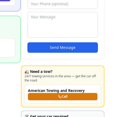
Send Message
🚛 Need a tow?
24/7 towing services in the area — get the car off
the road.
American Towing and Recovery
Call
🛠️ Get your car repaired