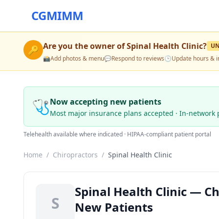
CGMIMM
Are you the owner of
Spinal Health Clinic
?
U
🔑
📸
Add photos & menu
💬
Respond to reviews
🕒
Update hours & i
🩺
Now accepting new patients
Most major insurance plans accepted · In-network 
Telehealth available where indicated · HIPAA-compliant patient portal
Home
/
Chiropractors
/
Spinal Health Clinic
Spinal Health Clinic — C
S
New Patients