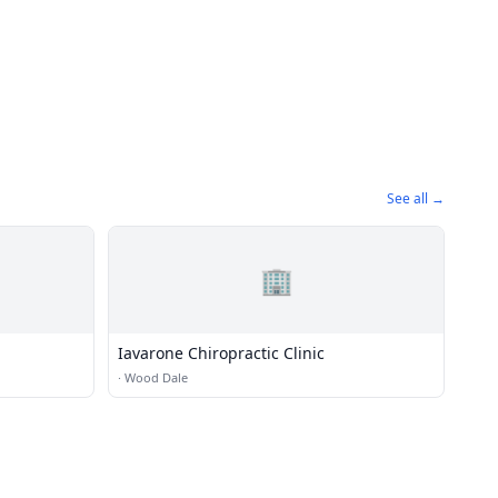
See all →
🏢
Iavarone Chiropractic Clinic
·
Wood Dale