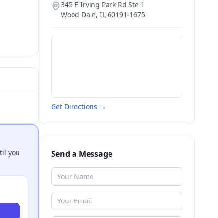
345 E Irving Park Rd Ste 1
Wood Dale
,
IL
60191-1675
Get Directions →
til you
Send a Message