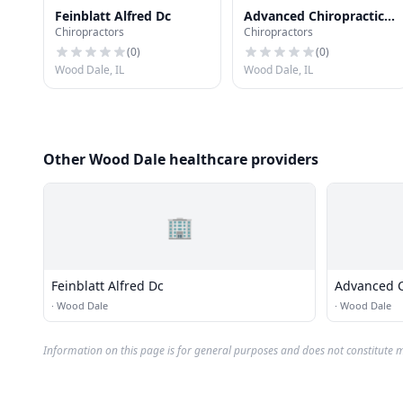
Feinblatt Alfred Dc
Advanced Chiropractic
Chiropractors
Chiropractors
Care & Acupuncture
Limited
(
0
)
(
0
)
Wood Dale, IL
Wood Dale, IL
Other Wood Dale healthcare providers
🏢
Feinblatt Alfred Dc
Advanced C
Acupunctur
·
Wood Dale
·
Wood Dale
Information on this page is for general purposes and does not constitute m