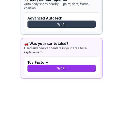
Auto body shops nearby — paint, dent, frame,
collision.
Advanced Autotech
Call
🚗 Was your car totaled?
Used and new car dealers in your area for a
replacement.
Toy Factory
Call