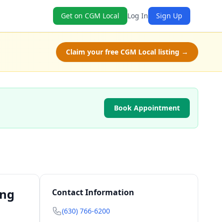
Get on CGM Local
Log In
Sign Up
Claim your free CGM Local listing →
Book Appointment
ing
Contact Information
(630) 766-6200