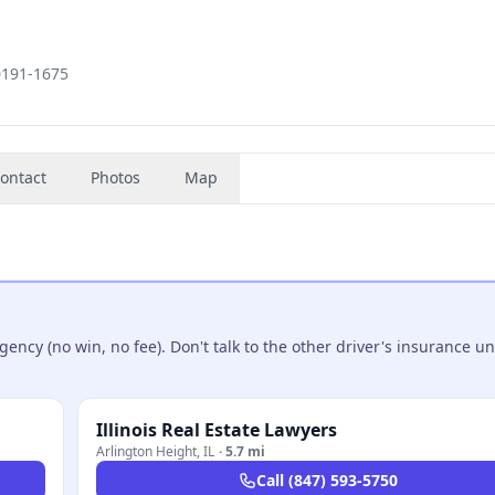
60191-1675
ontact
Photos
Map
ncy (no win, no fee). Don't talk to the other driver's insurance un
Illinois Real Estate Lawyers
Arlington Height
,
IL
·
5.7 mi
Call
(847) 593-5750