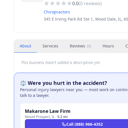
0.0
(
0
reviews)
Chiropractors
345 E Irving Park Rd Ste 1, Wood Dale, IL, 
About
Services
Reviews
Hours
C
(
0
)
This business hasn't added a description yet.
⚖️ Were you hurt in the accident?
Personal injury lawyers near you — most work on continge
talk to a lawyer.
Makarone Law Firm
Mount Prospect
,
IL
·
5.2 mi
Call
(888) 966-4352