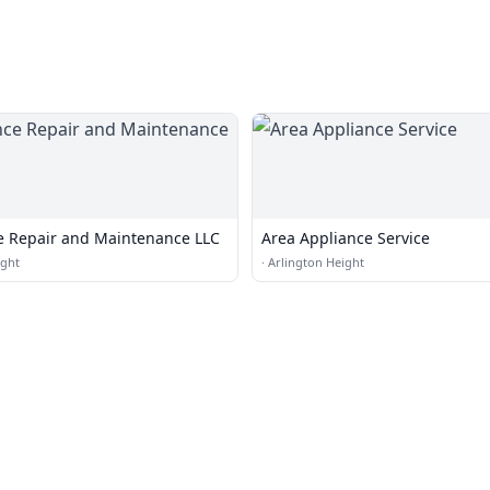
ce Repair and Maintenance LLC
Area Appliance Service
ight
·
Arlington Height