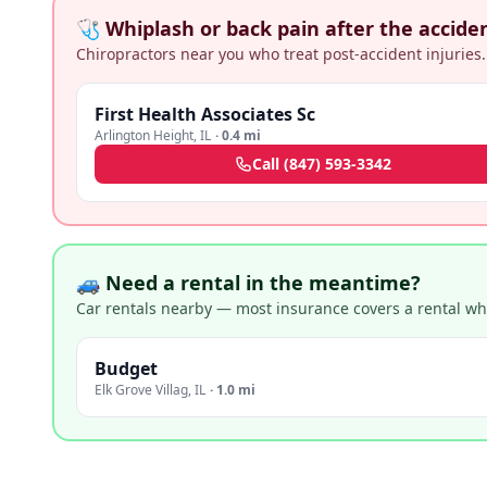
🩺 Whiplash or back pain after the accide
Chiropractors near you who treat post-accident injuries.
First Health Associates Sc
Arlington Height
,
IL
·
0.4 mi
Call
(847) 593-3342
🚙 Need a rental in the meantime?
Car rentals nearby — most insurance covers a rental whil
Budget
Elk Grove Villag
,
IL
·
1.0 mi