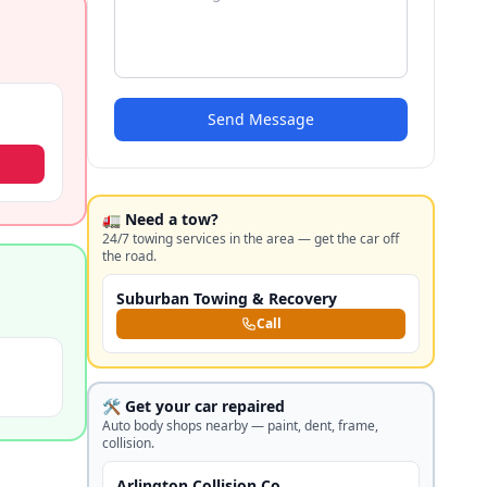
Send Message
🚛 Need a tow?
24/7 towing services in the area — get the car off
the road.
Suburban Towing & Recovery
Call
🛠️ Get your car repaired
Auto body shops nearby — paint, dent, frame,
collision.
Arlington Collision Co