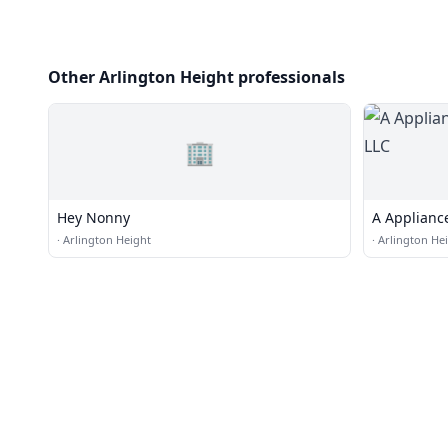
Other Arlington Height professionals
🏢
Hey Nonny
A Applian
·
Arlington Height
·
Arlington He