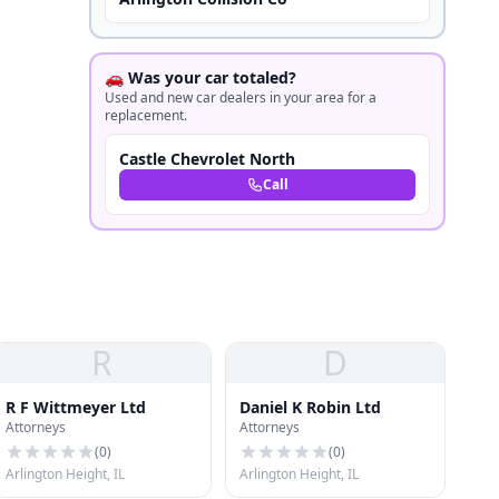
🚗 Was your car totaled?
Used and new car dealers in your area for a
replacement.
Castle Chevrolet North
Call
R
D
R F Wittmeyer Ltd
Daniel K Robin Ltd
Attorneys
Attorneys
(
0
)
(
0
)
Arlington Height, IL
Arlington Height, IL