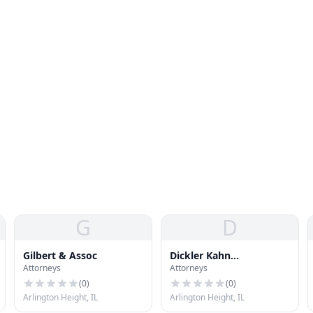
G
D
Gilbert & Assoc
Dickler Kahn
Attorneys
Attorneys
Slowikowski LTD
(
0
)
(
0
)
Arlington Height, IL
Arlington Height, IL