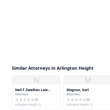
Similar Attorneys in Arlington Height
N
M
Neil F Zweiban Law
Magnus, Karl
Attorneys
Attorneys
Office
(
0
)
(
0
)
Arlington Height, IL
Arlington Height, IL