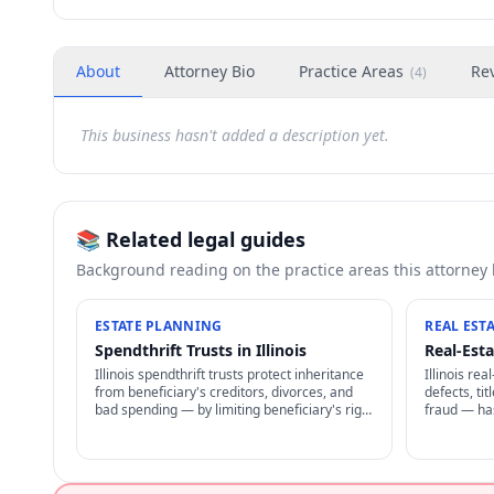
About
Attorney Bio
Practice Areas
Re
(
4
)
This business hasn't added a description yet.
📚 Related legal guides
Background reading on the practice areas this attorney
ESTATE PLANNING
REAL EST
Spendthrift Trusts in Illinois
Real-Esta
Illinois spendthrift trusts protect inheritance
Illinois re
from beneficiary's creditors, divorces, and
defects, ti
bad spending — by limiting beneficiary's right
fraud — ha
to transfer + restricting creditor access to
including r
assets in trust.
damages un