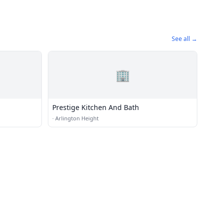
See all →
🏢
Prestige Kitchen And Bath
·
Arlington Height