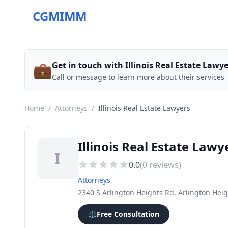
CGMIMM
💼
Get in touch with Illinois Real Estate Lawy
Call or message to learn more about their services
Home
/
Attorneys
/
Illinois Real Estate Lawyers
Illinois Real Estate Lawy
I
0.0
(
0
reviews)
Attorneys
2340 S Arlington Heights Rd, Arlington Heig
⚖️
Free Consultation