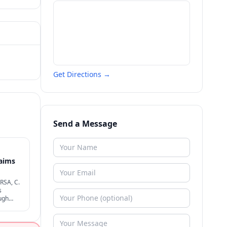
Get Directions →
Send a Message
laims
MRSA, C.
s
ugh
ligence