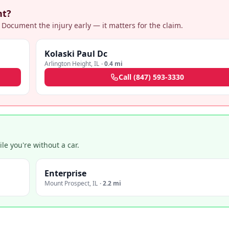
nt?
 Document the injury early — it matters for the claim.
Kolaski Paul Dc
Arlington Height
,
IL
·
0.4 mi
Call
(847) 593-3330
e you're without a car.
Enterprise
Mount Prospect
,
IL
·
2.2 mi