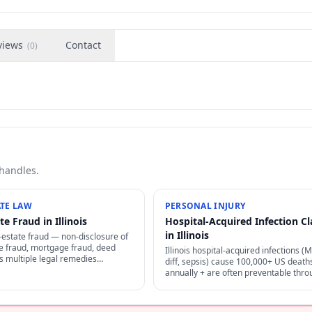
views
Contact
(
0
)
 handles.
ATE LAW
PERSONAL INJURY
te Fraud in Illinois
Hospital-Acquired Infection C
in Illinois
al-estate fraud — non-disclosure of
tle fraud, mortgage fraud, deed
Illinois hospital-acquired infections (
s multiple legal remedies
diff, sepsis) cause 100,000+ US death
escission, damages, treble
annually + are often preventable thro
der consumer protection laws.
proper infection control — strong neg
+ medical malpractice claims.