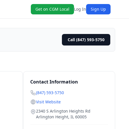
Get on CGM Local
Log In
Sign Up
Call (847) 593-5750
Contact Information
(847) 593-5750
Visit Website
2340 S Arlington Heights Rd
Arlington Height
,
IL
60005