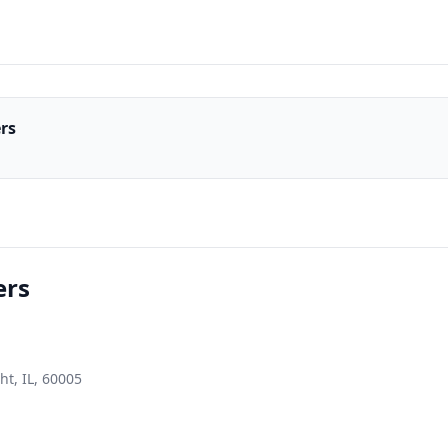
ers
ers
ht, IL, 60005