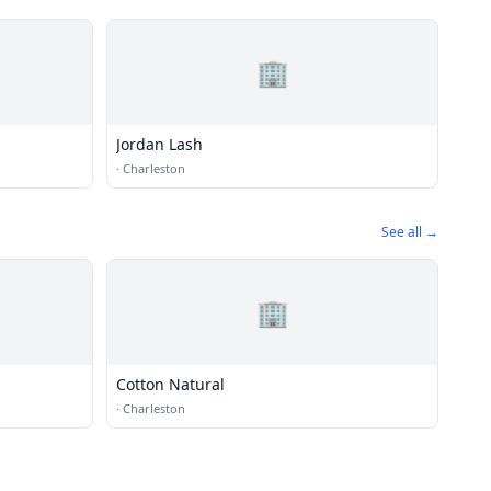
🏢
Jordan Lash
·
Charleston
See all →
🏢
Cotton Natural
·
Charleston