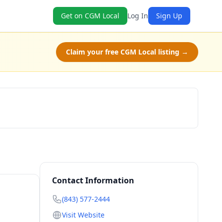
Get on CGM Local
Log In
Sign Up
Claim your free CGM Local listing →
Book Now
Contact Information
(843) 577-2444
Visit Website