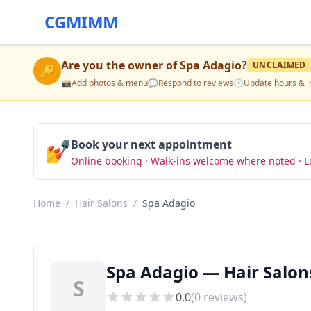
CGMIMM
Are you the owner of
Spa Adagio
?
UNCLAIMED
🔑
📸
Add photos & menu
💬
Respond to reviews
🕒
Update hours & i
💅
Book your next appointment
Online booking · Walk-ins welcome where noted · L
Home
/
Hair Salons
/
Spa Adagio
Spa Adagio — Hair Salon
S
0.0
(
0
reviews)