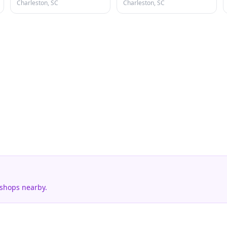
Charleston, SC
Charleston, SC
 shops nearby.