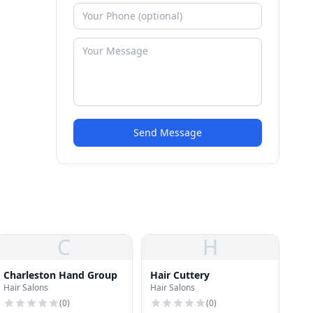
Send Message
C
H
Charleston Hand Group
Hair Cuttery
Hair Salons
Hair Salons
(
0
)
(
0
)