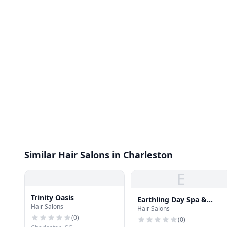
Similar Hair Salons in Charleston
E
Trinity Oasis
Earthling Day Spa &
Hair Salons
Hair Salons
Pilates
(
0
)
(
0
)