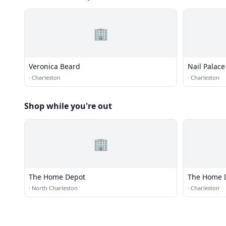
🏢
Veronica Beard
Nail Palace
·
Charleston
·
Charleston
Shop while you're out
🏢
The Home Depot
The Home 
·
North Charleston
·
Charleston