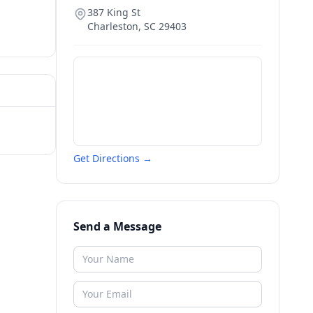
387 King St
Charleston
,
SC
29403
Get Directions →
Send a Message