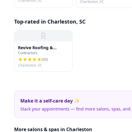
Charleston, SC
Charleston, SC
Top-rated in Charleston, SC
R
Revive Roofing &
Contractors
Exteriors
(
93
)
Charleston, SC
Make it a self-care day ✨
Stack your appointments — find more salons, spas, and
More salons & spas in Charleston