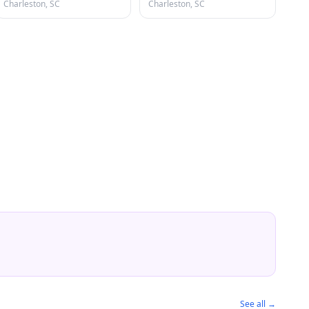
Charleston, SC
Charleston, SC
See all →