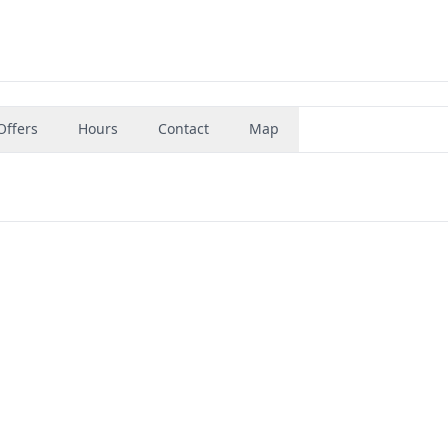
Offers
Hours
Contact
Map