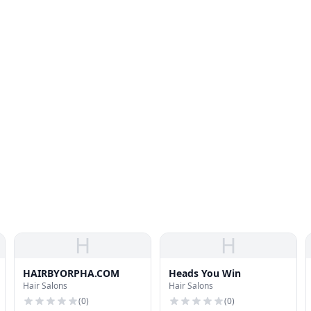
H
H
HAIRBYORPHA.COM
Heads You Win
Hair Salons
Hair Salons
(
0
)
(
0
)