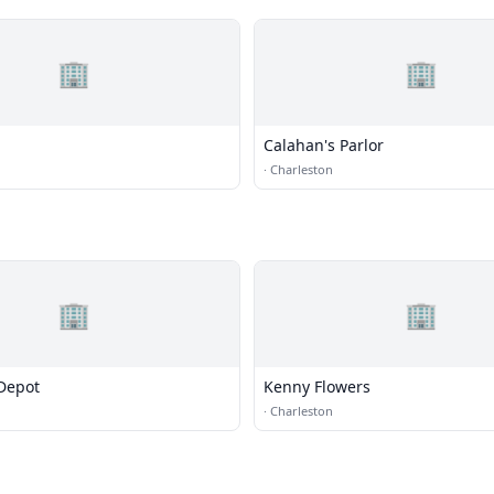
🏢
🏢
Calahan's Parlor
·
Charleston
🏢
🏢
Depot
Kenny Flowers
·
Charleston