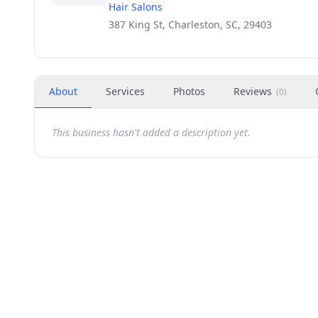
Hair Salons
387 King St, Charleston, SC, 29403
About
Services
Photos
Reviews
(
0
)
This business hasn't added a description yet.