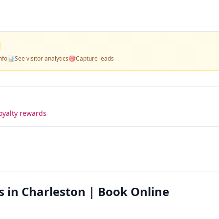
nfo
📊
See visitor analytics
🎯
Capture leads
oyalty rewards
s in Charleston | Book Online