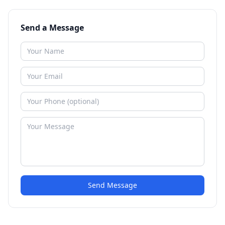
Send a Message
Send Message