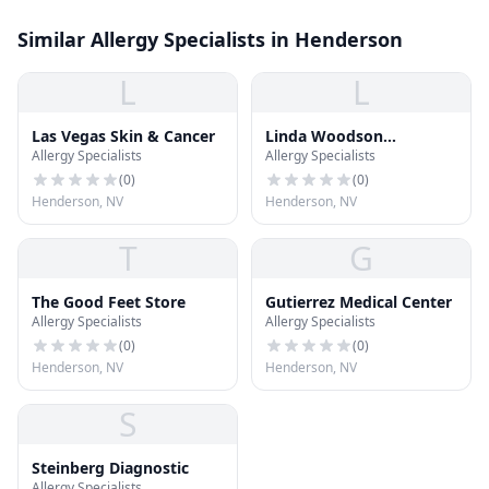
Similar Allergy Specialists in Henderson
L
L
Las Vegas Skin & Cancer
Linda Woodson
Allergy Specialists
Allergy Specialists
Dermatology
(
0
)
(
0
)
Henderson, NV
Henderson, NV
T
G
The Good Feet Store
Gutierrez Medical Center
Allergy Specialists
Allergy Specialists
(
0
)
(
0
)
Henderson, NV
Henderson, NV
S
Steinberg Diagnostic
Allergy Specialists