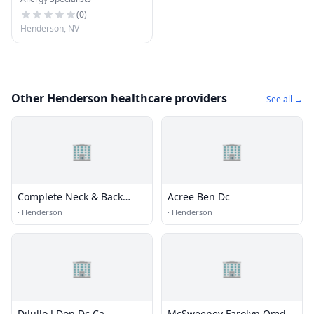
(
0
)
Henderson, NV
Other Henderson healthcare providers
See all →
🏢
🏢
Complete Neck & Back
Acree Ben Dc
Care
·
Henderson
·
Henderson
🏢
🏢
Dilullo J Don Dc Ca
McSweeney Farolyn Omd