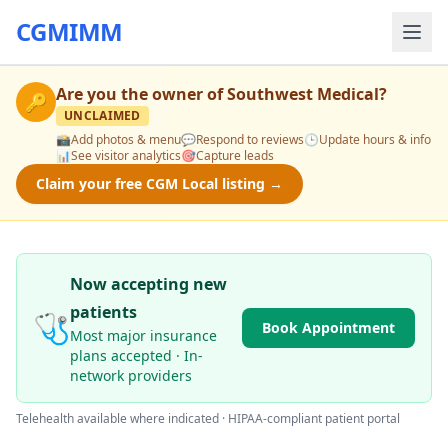
CGMIMM
Are you the owner of
Southwest Medical
?
🔑
UNCLAIMED
📸
Add photos & menu
💬
Respond to reviews
🕒
Update hours & info
📊
See visitor analytics
🎯
Capture leads
Claim your free CGM Local listing →
Now accepting new
patients
🩺
Book Appointment
Most major insurance
plans accepted · In-
network providers
Telehealth available where indicated · HIPAA-compliant patient portal