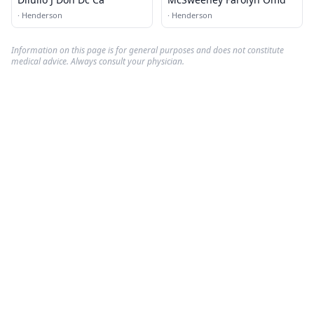
·
Henderson
·
Henderson
Information on this page is for general purposes and does not constitute
medical advice. Always consult your physician.