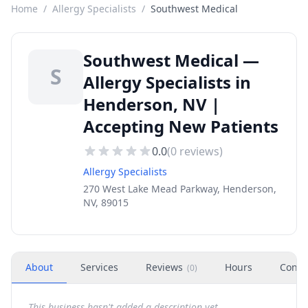
Home
/
Allergy Specialists
/
Southwest Medical
Southwest Medical —
S
Allergy Specialists in
Henderson, NV |
Accepting New Patients
0.0
(
0
reviews)
Allergy Specialists
270 West Lake Mead Parkway, Henderson,
NV, 89015
About
Services
Reviews
Hours
Conta
(
0
)
This business hasn't added a description yet.