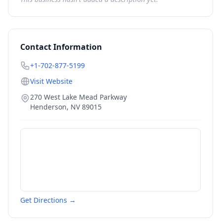
Contact Information
+1-702-877-5199
Visit Website
270 West Lake Mead Parkway
Henderson
,
NV
89015
Get Directions →