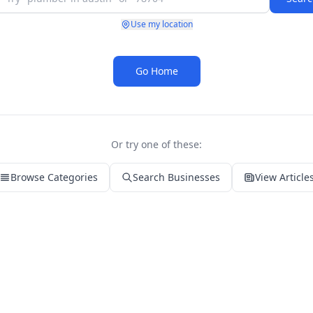
Use my location
Go Home
Or try one of these:
Browse Categories
Search Businesses
View Article