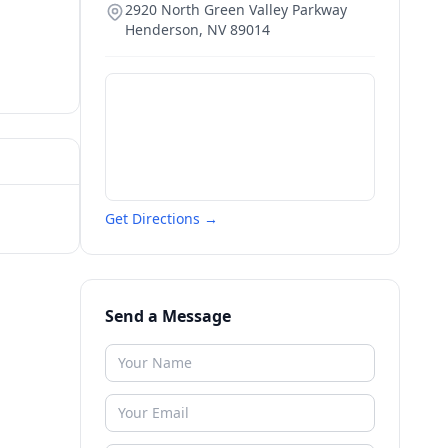
2920 North Green Valley Parkway
Henderson
,
NV
89014
Get Directions →
Send a Message