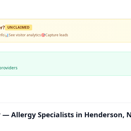
er
?
UNCLAIMED
nfo
📊
See visitor analytics
🎯
Capture leads
providers
 — Allergy Specialists in Henderson, 