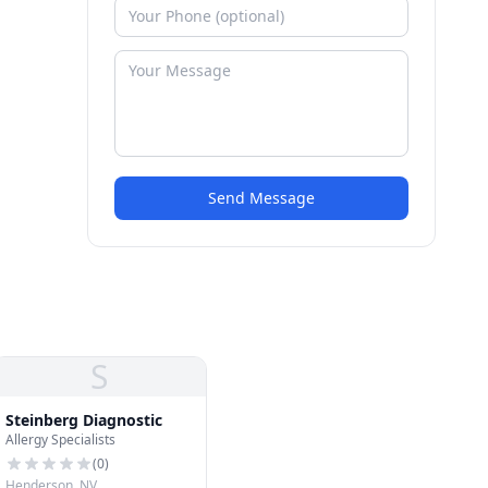
Send Message
S
Steinberg Diagnostic
Allergy Specialists
(
0
)
Henderson, NV