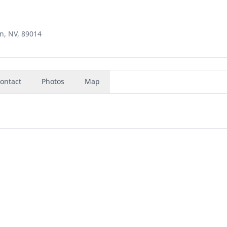
n, NV, 89014
ontact
Photos
Map