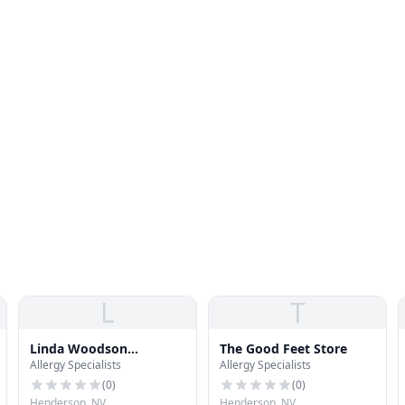
L
T
Linda Woodson
The Good Feet Store
Allergy Specialists
Allergy Specialists
Dermatology
(
0
)
(
0
)
Henderson, NV
Henderson, NV