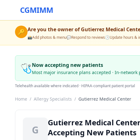
CGMIMM
Are you the owner of
Gutierrez Medical Cent
🔑
📸
Add photos & menu
💬
Respond to reviews
🕒
Update hours & i
🩺
Now accepting new patients
Most major insurance plans accepted · In-network 
Telehealth available where indicated · HIPAA-compliant patient portal
Home
/
Allergy Specialists
/
Gutierrez Medical Center
Gutierrez Medical Center
G
Accepting New Patients