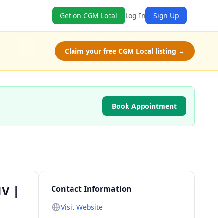
Get on CGM Local
Log In
Sign Up
Claim your free CGM Local listing →
Book Appointment
NV |
Contact Information
Visit Website