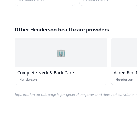
Other Henderson healthcare providers
🏢
Complete Neck & Back Care
Acree Ben 
·
Henderson
·
Henderson
Information on this page is for general purposes and does not constitute m