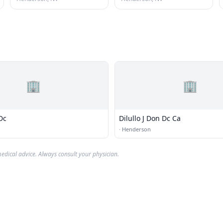
🏢
🏢
Dc
Dilullo J Don Dc Ca
·
Henderson
edical advice. Always consult your physician.