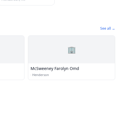
See all →
🏢
McSweeney Farolyn Omd
·
Henderson