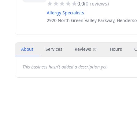
0.0
(
0
reviews)
Allergy Specialists
2920 North Green Valley Parkway, Henderso
About
Services
Reviews
Hours
C
(
0
)
This business hasn't added a description yet.