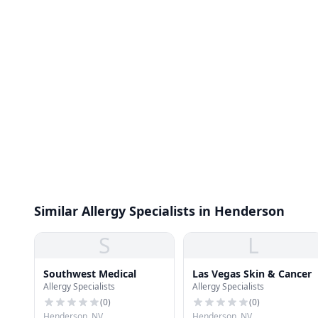
Similar Allergy Specialists in Henderson
S
L
Southwest Medical
Las Vegas Skin & Cancer
Allergy Specialists
Allergy Specialists
(
0
)
(
0
)
Henderson, NV
Henderson, NV