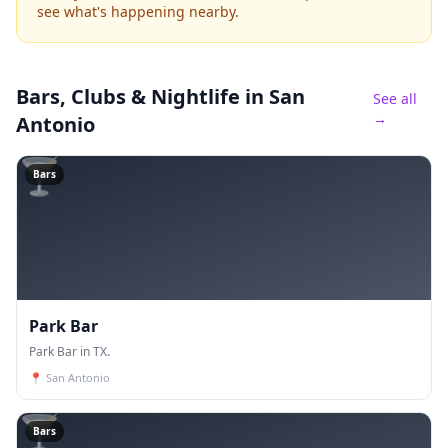
see what's happening nearby.
Bars, Clubs & Nightlife
in San
See all
→
Antonio
🍸
Bars
Park Bar
Park Bar in TX.
📍
San Antonio
🍸
Bars