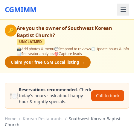
CGMIMM
Are you the owner of
Southwest Korean
🔑
Baptist Church
?
UNCLAIMED
📸
Add photos & menu
💬
Respond to reviews
🕒
Update hours & info
📊
See visitor analytics
🎯
Capture leads
Claim your free CGM Local listing →
Reservations recommended.
Check
🍽️
today's hours · ask about happy
Call to book
hour & nightly specials.
Home
/
Korean Restaurants
/
Southwest Korean Baptist
Church