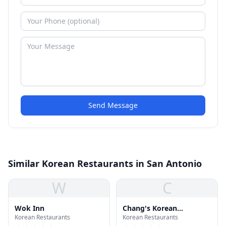
Send Message
Similar Korean Restaurants in San Antonio
W
C
Wok Inn
Chang's Korean
Korean Restaurants
Korean Restaurants
Restaurant