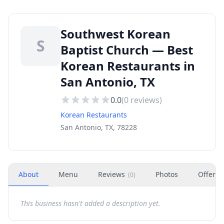
Southwest Korean
S
Baptist Church — Best
Korean Restaurants in
San Antonio, TX
0.0
(
0
reviews)
Korean Restaurants
San Antonio, TX, 78228
About
Menu
Reviews
Photos
Offers
(
0
)
This business hasn't added a description yet.