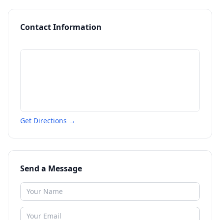
Contact Information
Get Directions →
Send a Message