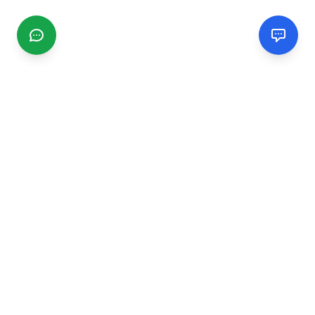
CGMIMM
Find and review local businesses. Connect with service
providers in your area.
EXPLORE
Search Businesses
Categories
Articles