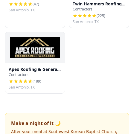
Twin Hammers Roofing
(
47
)
Contractors
& Contracting
San Antonio, TX
(
225
)
San Antonio, TX
Apex Roofing & General
Contractors
Contractors
(
189
)
San Antonio, TX
Make a night of it 🌙
After your meal at Southwest Korean Baptist Church,