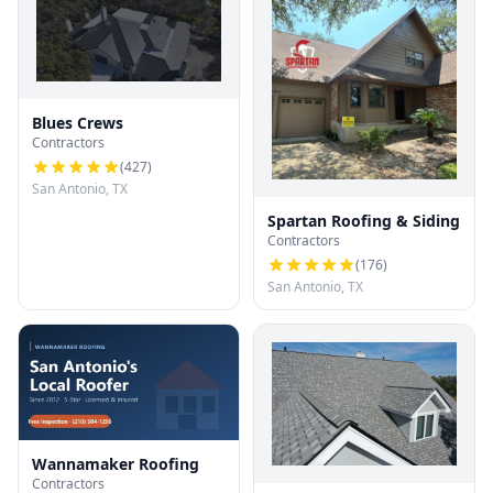
Blues Crews
Contractors
(
427
)
San Antonio, TX
Spartan Roofing & Siding
Contractors
(
176
)
San Antonio, TX
Wannamaker Roofing
Contractors