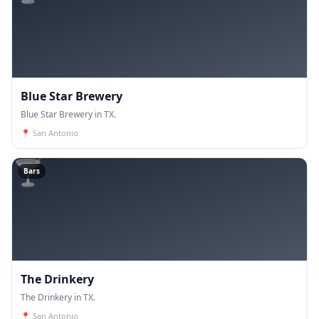
Blue Star Brewery
Blue Star Brewery in TX.
📍
San Antonio
🍸
Bars
The Drinkery
The Drinkery in TX.
📍
San Antonio