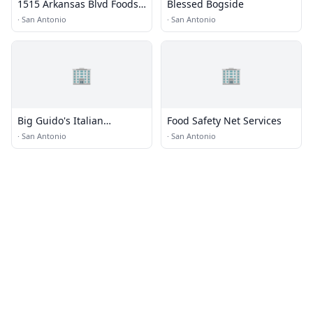
1515 Arkansas Blvd Foods
Blessed Bogside
LP
·
San Antonio
·
San Antonio
🏢
🏢
Big Guido's Italian
Food Safety Net Services
Restaurant · Food Truck
·
San Antonio
·
San Antonio