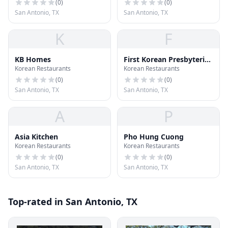
(
0
)
(
0
)
San Antonio, TX
San Antonio, TX
K
F
KB Homes
First Korean Presbyterian
Korean Restaurants
Korean Restaurants
Church
(
0
)
(
0
)
San Antonio, TX
San Antonio, TX
A
P
Asia Kitchen
Pho Hung Cuong
Korean Restaurants
Korean Restaurants
(
0
)
(
0
)
San Antonio, TX
San Antonio, TX
Top-rated in San Antonio, TX