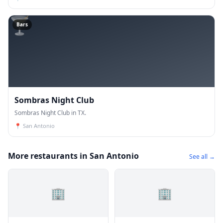
🍸
Bars
Sombras Night Club
Sombras Night Club in TX.
📍
San Antonio
More restaurants in San Antonio
See all →
🏢
🏢