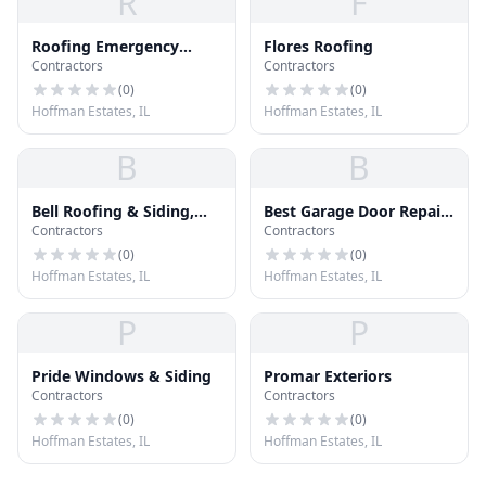
R
F
Roofing Emergency
Flores Roofing
Contractors
Contractors
Repairs
(
0
)
(
0
)
Hoffman Estates, IL
Hoffman Estates, IL
B
B
Bell Roofing & Siding,
Best Garage Door Repair
Contractors
Contractors
Inc.
Hoffman Estates
(
0
)
(
0
)
Hoffman Estates, IL
Hoffman Estates, IL
P
P
Pride Windows & Siding
Promar Exteriors
Contractors
Contractors
(
0
)
(
0
)
Hoffman Estates, IL
Hoffman Estates, IL