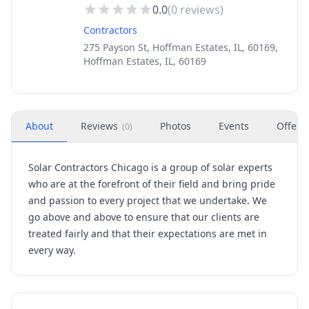
0.0
(
0
reviews)
Contractors
275 Payson St, Hoffman Estates, IL, 60169,
Hoffman Estates, IL, 60169
About
Reviews
Photos
Events
Offers
(
0
)
Solar Contractors Chicago is a group of solar experts
who are at the forefront of their field and bring pride
and passion to every project that we undertake. We
go above and above to ensure that our clients are
treated fairly and that their expectations are met in
every way.