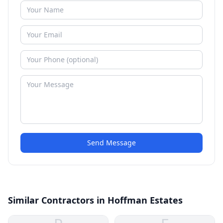
Send Message
Similar Contractors in Hoffman Estates