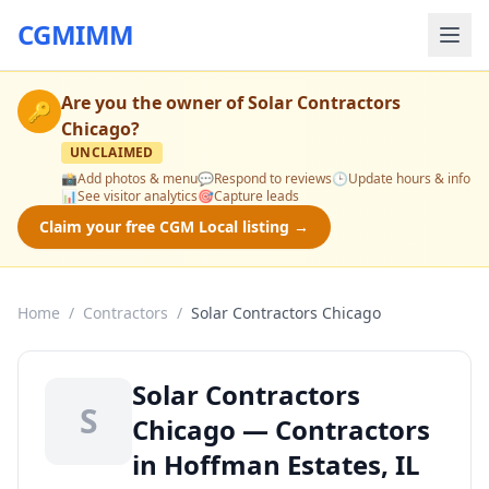
CGMIMM
Are you the owner of
Solar Contractors
🔑
Chicago
?
UNCLAIMED
📸
Add photos & menu
💬
Respond to reviews
🕒
Update hours & info
📊
See visitor analytics
🎯
Capture leads
Claim your free CGM Local listing →
Home
/
Contractors
/
Solar Contractors Chicago
Solar Contractors
S
Chicago — Contractors
in Hoffman Estates, IL