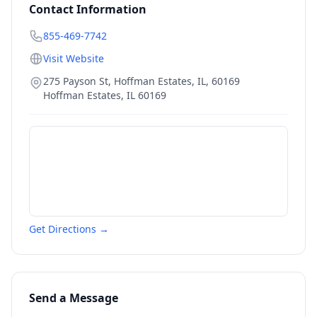
Contact Information
855-469-7742
Visit Website
275 Payson St, Hoffman Estates, IL, 60169
Hoffman Estates
,
IL
60169
Get Directions →
Send a Message