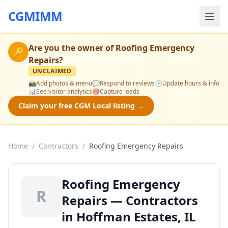
CGMIMM
Are you the owner of
Roofing Emergency
🔑
Repairs
?
UNCLAIMED
📸
Add photos & menu
💬
Respond to reviews
🕒
Update hours & info
📊
See visitor analytics
🎯
Capture leads
Claim your free CGM Local listing →
Home
/
Contractors
/
Roofing Emergency Repairs
Roofing Emergency
R
Repairs — Contractors
in Hoffman Estates, IL