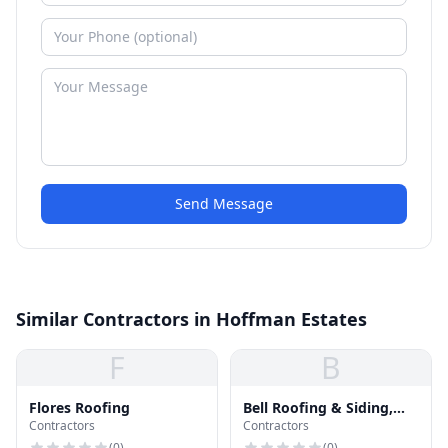
Send Message
Similar Contractors in Hoffman Estates
F
B
Flores Roofing
Bell Roofing & Siding,
Contractors
Contractors
Inc.
(
0
)
(
0
)