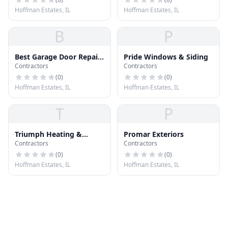
Hoffman Estates, IL
Hoffman Estates, IL
B
P
Best Garage Door Repair
Pride Windows & Siding
Contractors
Contractors
Hoffman Estates
(
0
)
(
0
)
Hoffman Estates, IL
Hoffman Estates, IL
T
P
Triumph Heating &
Promar Exteriors
Contractors
Contractors
Cooling
(
0
)
(
0
)
Hoffman Estates, IL
Hoffman Estates, IL