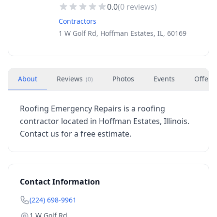
0.0
(
0
reviews)
Contractors
1 W Golf Rd, Hoffman Estates, IL, 60169
About
Reviews
Photos
Events
Offers
(
0
)
Roofing Emergency Repairs is a roofing
contractor located in Hoffman Estates, Illinois.
Contact us for a free estimate.
Contact Information
(224) 698-9961
1 W Golf Rd