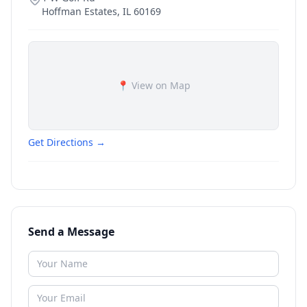
Hoffman Estates
,
IL
60169
📍 View on Map
Get Directions →
Send a Message