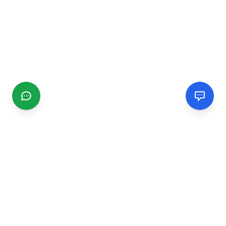
CGMIMM
Find and review local businesses. Connect with service
providers in your area.