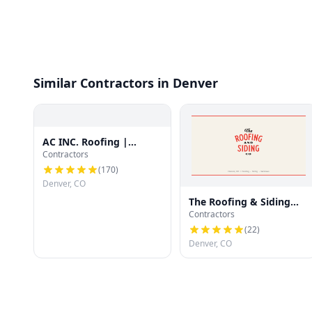
Similar Contractors in Denver
AC INC. Roofing |
Contractors
Denver's Trusted Roof
Experts
(
170
)
Denver, CO
The Roofing & Siding
Contractors
Company
(
22
)
Denver, CO