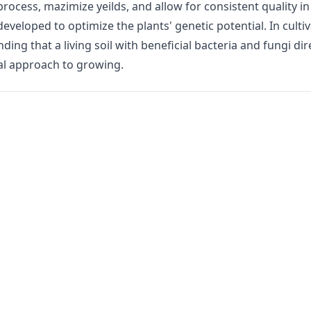
rocess, mazimize yeilds, and allow for consistent quality in
veloped to optimize the plants' genetic potential. In cultiv
ing that a living soil with beneficial bacteria and fungi dir
al approach to growing.