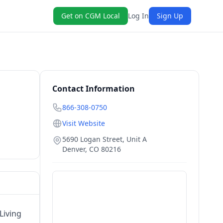
Get on CGM Local
Log In
Sign Up
Contact Information
866-308-0750
Visit Website
5690 Logan Street, Unit A
Denver
,
CO
80216
Living