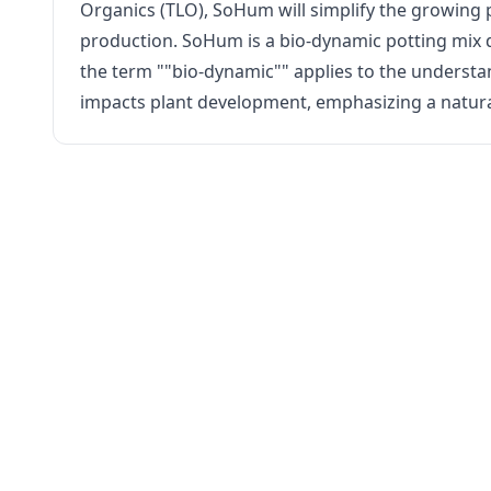
Organics (TLO), SoHum will simplify the growing p
production. SoHum is a bio-dynamic potting mix de
the term ""bio-dynamic"" applies to the understand
impacts plant development, emphasizing a natur