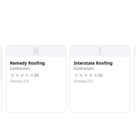
R
I
Remedy Roofing
Interstate Roofing
Contractors
Contractors
(
0
)
(
0
)
Denver, CO
Denver, CO