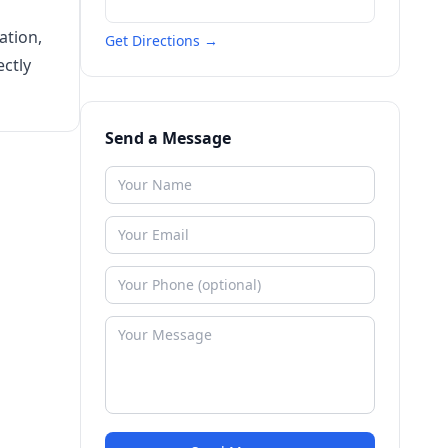
ation,
Get Directions →
ectly
Send a Message