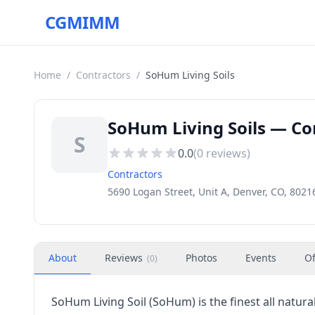
CGMIMM
Home
/
Contractors
/
SoHum Living Soils
SoHum Living Soils — Co
S
0.0
(
0
reviews)
Contractors
5690 Logan Street, Unit A, Denver, CO, 8021
About
Reviews
Photos
Events
Of
(
0
)
SoHum Living Soil (SoHum) is the finest all natura