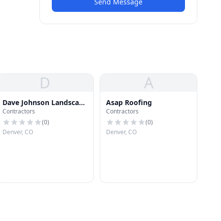
Send Message
D
A
Dave Johnson Landscape
Asap Roofing
Contractors
Contractors
Archt
(
0
)
(
0
)
Denver, CO
Denver, CO