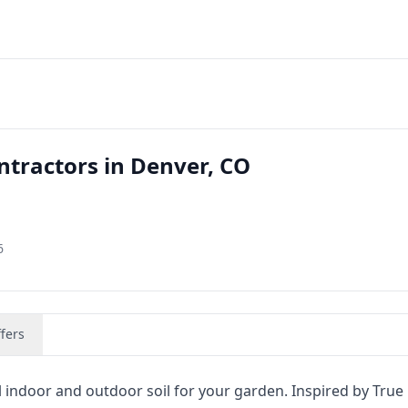
ntractors in Denver, CO
6
fers
l indoor and outdoor soil for your garden. Inspired by True 