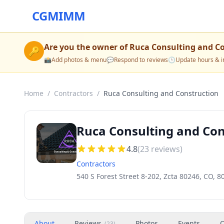
CGMIMM
Are you the owner of
Ruca Consulting and C
🔑
📸
Add photos & menu
💬
Respond to reviews
🕒
Update hours & i
Home
/
Contractors
/
Ruca Consulting and Construction
Ruca Consulting and Con
4.8
(
23
reviews)
Contractors
540 S Forest Street 8-202, Zcta 80246, CO, 8
About
Reviews
Photos
Events
O
(
23
)