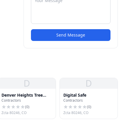
Send Message
D
D
Denver Heights Tree
Digital Safe
Contractors
Contractors
Service
(
0
)
(
0
)
Zcta 80246, CO
Zcta 80246, CO