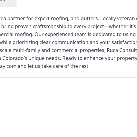
ea partner for expert roofing, and gutters. Locally vetera
 bring proven craftsmanship to every project—whether it’s
cial roofing. Our experienced team is dedicated to using 
l while prioritizing clear communication and your satisfacti
e-scale multi-family and commercial properties, Ruca Consul
 to Colorado’s unique needs. Ready to enhance your propert
y com and let us take care of the rest!