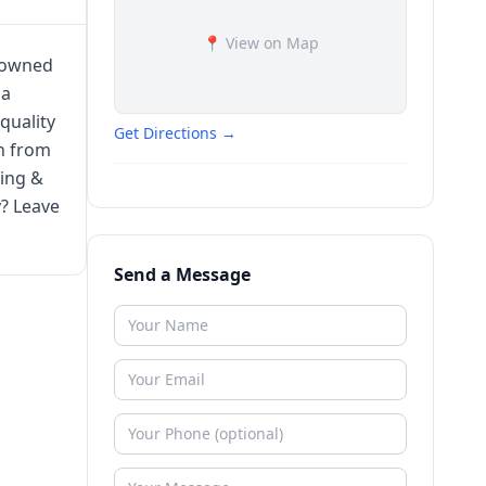
📍 View on Map
n owned
 a
quality
Get Directions →
on from
ting &
y? Leave
Send a Message