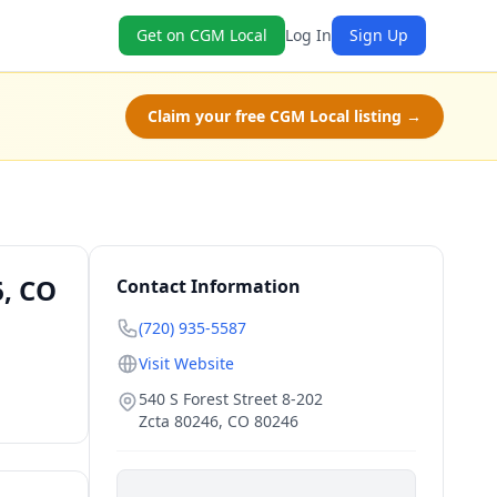
Get on CGM Local
Log In
Sign Up
Claim your free CGM Local listing →
6, CO
Contact Information
(720) 935-5587
Visit Website
540 S Forest Street 8-202
Zcta 80246
,
CO
80246