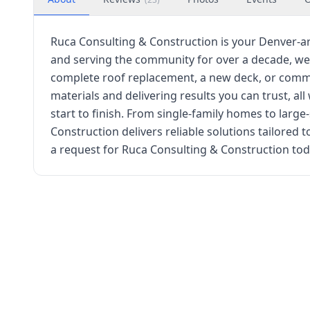
Ruca Consulting & Construction is your Denver-ar
and serving the community for over a decade, we
complete roof replacement, a new deck, or commer
materials and delivering results you can trust, al
start to finish. From single-family homes to larg
Construction delivers reliable solutions tailored
a request for Ruca Consulting & Construction toda