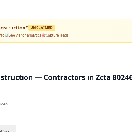
onstruction
?
UNCLAIMED
nfo
📊
See visitor analytics
🎯
Capture leads
struction — Contractors in Zcta 8024
0246
ffers