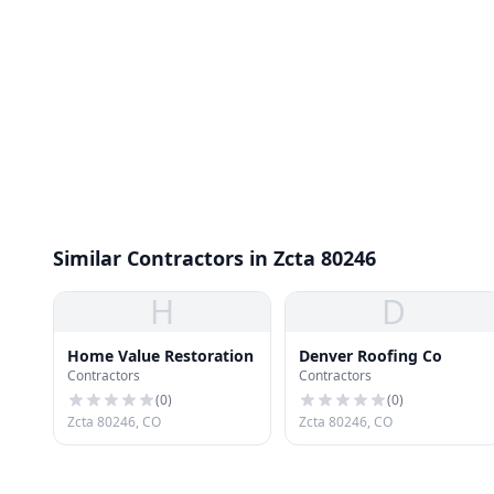
Similar Contractors in Zcta 80246
H
D
Home Value Restoration
Denver Roofing Co
Contractors
Contractors
(
0
)
(
0
)
Zcta 80246, CO
Zcta 80246, CO