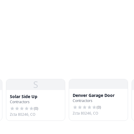
S
Denver Garage Door
Solar Side Up
Contractors
Contractors
(
0
)
(
0
)
Zcta 80246, CO
Zcta 80246, CO