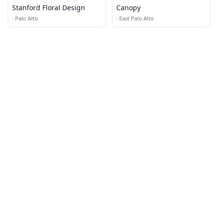
Stanford Floral Design
Canopy
·
Palo Alto
·
East Palo Alto