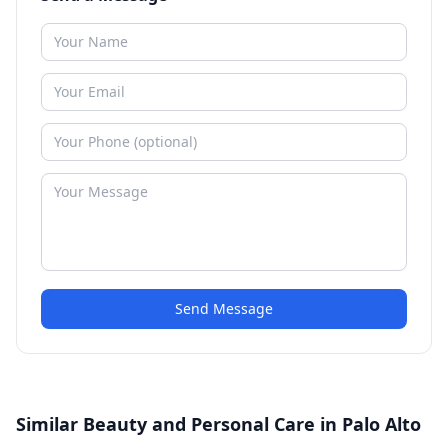
Send Message
Similar Beauty and Personal Care in Palo Alto