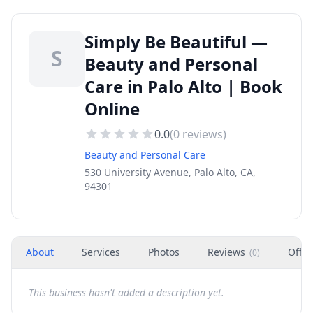
Simply Be Beautiful —
S
Beauty and Personal
Care in Palo Alto | Book
Online
0.0
(
0
reviews)
Beauty and Personal Care
530 University Avenue, Palo Alto, CA,
94301
About
Services
Photos
Reviews
Offer
(
0
)
This business hasn't added a description yet.