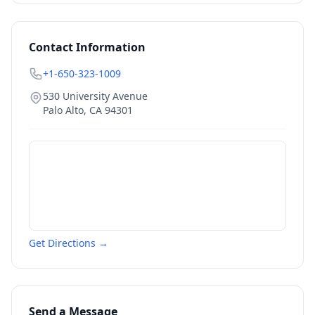
Contact Information
+1-650-323-1009
530 University Avenue
Palo Alto
,
CA
94301
Get Directions →
Send a Message