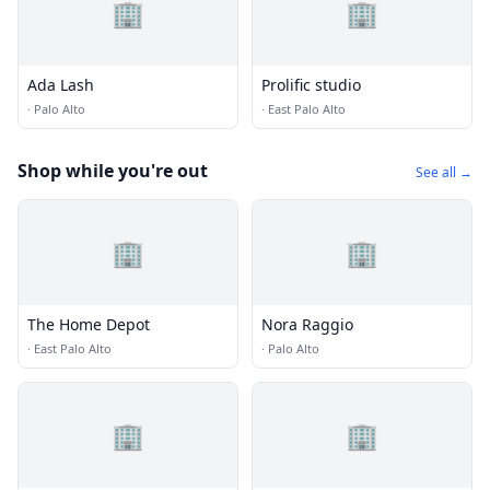
🏢
🏢
Ada Lash
Prolific studio
·
Palo Alto
·
East Palo Alto
Shop while you're out
See all →
🏢
🏢
The Home Depot
Nora Raggio
·
East Palo Alto
·
Palo Alto
🏢
🏢