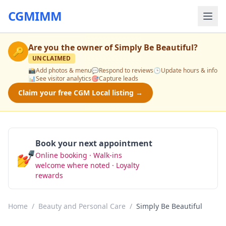
CGMIMM
Are you the owner of
Simply Be Beautiful
?
🔑
UNCLAIMED
📸
Add photos & menu
💬
Respond to reviews
🕒
Update hours & info
📊
See visitor analytics
🎯
Capture leads
Claim your free CGM Local listing →
Book your next appointment
💅
Online booking · Walk-ins
Book Now
welcome where noted · Loyalty
rewards
Home
/
Beauty and Personal Care
/
Simply Be Beautiful