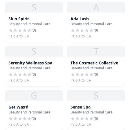
S
A
Skin Spirit
Ada Lash
Beauty and Personal Care
Beauty and Personal Care
(
0
)
(
0
)
Palo Alto, CA
Palo Alto, CA
S
T
Serenity Wellness Spa
The Cosmetic Collective
Beauty and Personal Care
Beauty and Personal Care
(
0
)
(
0
)
Palo Alto, CA
Palo Alto, CA
G
S
Get Wax’d
Sense Spa
Beauty and Personal Care
Beauty and Personal Care
(
0
)
(
0
)
Palo Alto, CA
Palo Alto, CA