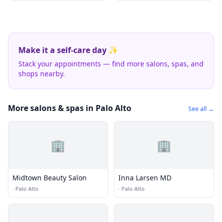
Make it a self-care day ✨
Stack your appointments — find more salons, spas, and
shops nearby.
More salons & spas in Palo Alto
See all →
🏢
🏢
Midtown Beauty Salon
Inna Larsen MD
·
Palo Alto
·
Palo Alto