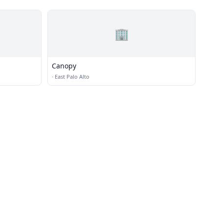
🏢
Canopy
·
East Palo Alto