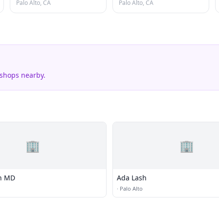
Palo Alto, CA
Palo Alto, CA
 shops nearby.
🏢
🏢
en MD
Ada Lash
·
Palo Alto