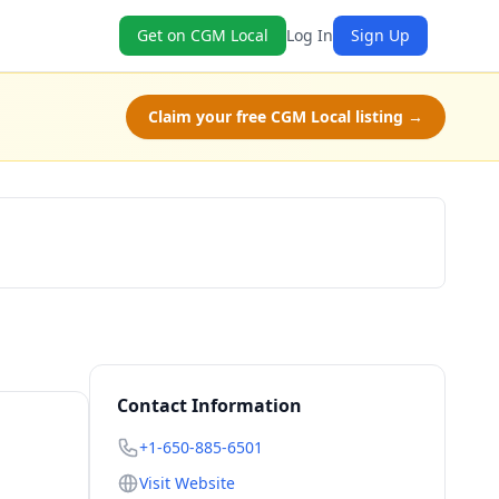
Get on CGM Local
Log In
Sign Up
Claim your free CGM Local listing →
Book Now
Contact Information
+1-650-885-6501
Visit Website