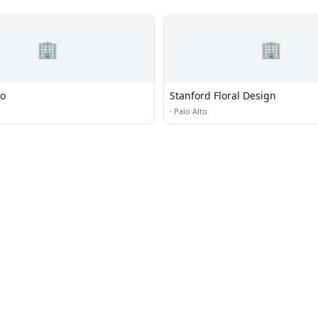
🏢
🏢
io
Stanford Floral Design
·
Palo Alto