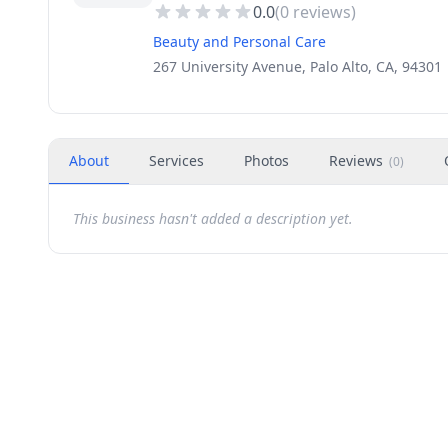
0.0
(
0
reviews)
Beauty and Personal Care
267 University Avenue, Palo Alto, CA, 94301
About
Services
Photos
Reviews
(
0
)
This business hasn't added a description yet.