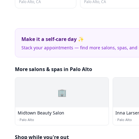
Palo Alto, CA
Palo Alto, CA
Make it a self-care day ✨
Stack your appointments — find more salons, spas, and
More salons & spas in Palo Alto
🏢
Midtown Beauty Salon
Inna Lars
·
Palo Alto
·
Palo Alto
Shop while you're out