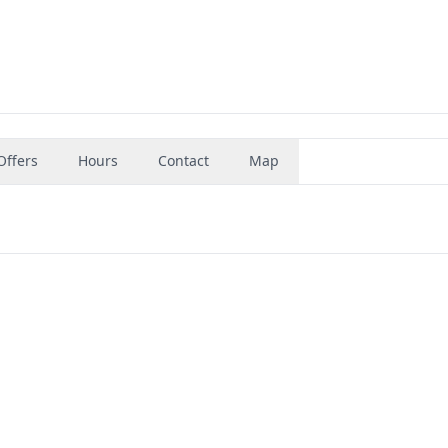
Offers
Hours
Contact
Map