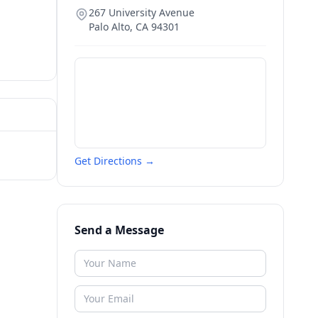
267 University Avenue
Palo Alto
,
CA
94301
Get Directions →
Send a Message