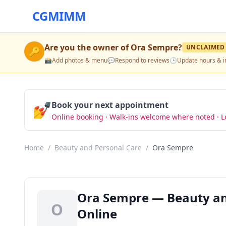
CGMIMM
Are you the owner of
Ora Sempre
?
UNCLAIMED
🔑
📸
Add photos & menu
💬
Respond to reviews
🕒
Update hours & i
💅
Book your next appointment
Online booking · Walk-ins welcome where noted · L
Home
/
Beauty and Personal Care
/
Ora Sempre
Ora Sempre — Beauty and
O
Online