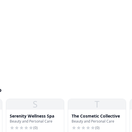
o
S
T
Serenity Wellness Spa
The Cosmetic Collective
Beauty and Personal Care
Beauty and Personal Care
(
0
)
(
0
)