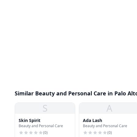
Similar Beauty and Personal Care in Palo Alt
S
A
Skin Spirit
Ada Lash
Beauty and Personal Care
Beauty and Personal Care
(
0
)
(
0
)