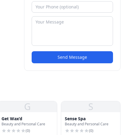
Send Message
G
S
Get Wax’d
Sense Spa
Beauty and Personal Care
Beauty and Personal Care
(
0
)
(
0
)