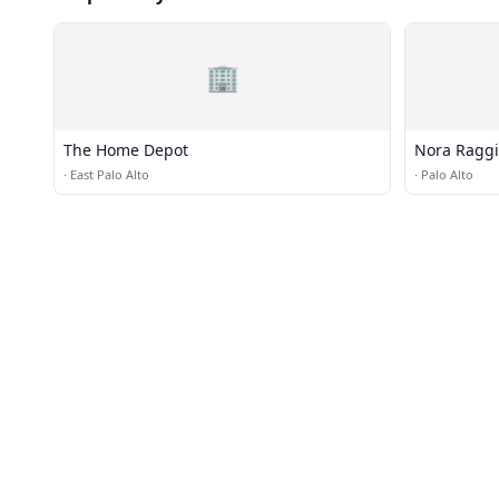
🏢
The Home Depot
Nora Ragg
·
East Palo Alto
·
Palo Alto