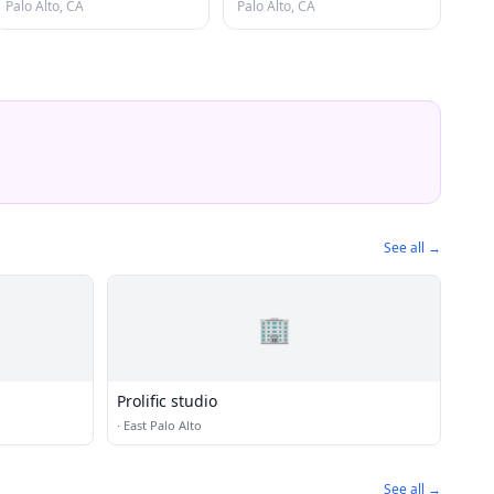
Palo Alto, CA
Palo Alto, CA
See all →
🏢
Prolific studio
·
East Palo Alto
See all →