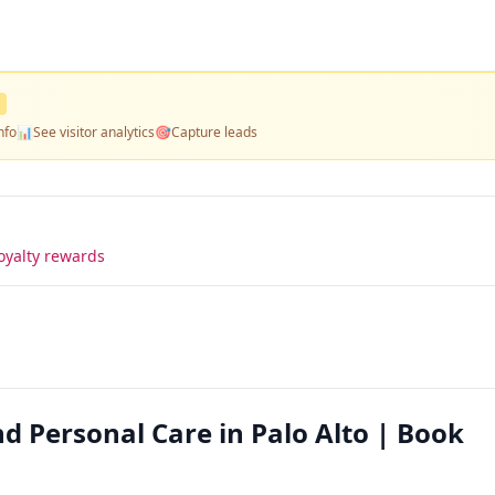
nfo
📊
See visitor analytics
🎯
Capture leads
oyalty rewards
 Personal Care in Palo Alto | Book