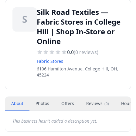
Silk Road Textiles —
S
Fabric Stores in College
Hill | Shop In-Store or
Online
0.0
(
0
reviews)
Fabric Stores
6106 Hamilton Avenue, College Hill, OH,
45224
About
Photos
Offers
Reviews
Hours
(
0
)
This business hasn't added a description yet.