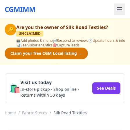
CGMIMM
Are you the owner of
Silk Road Textiles
?
🔑
UNCLAIMED
📸
Add photos & menu
💬
Respond to reviews
🕒
Update hours & info
📊
See visitor analytics
🎯
Capture leads
Claim your free CGM Local listing →
Visit us today
🛍️
See Deals
In-store pickup · Shop online ·
Returns within 30 days
Home
/
Fabric Stores
/
Silk Road Textiles