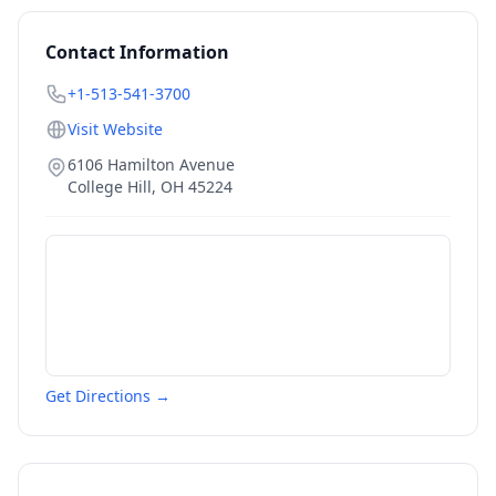
Contact Information
+1-513-541-3700
Visit Website
6106 Hamilton Avenue
College Hill
,
OH
45224
Get Directions →