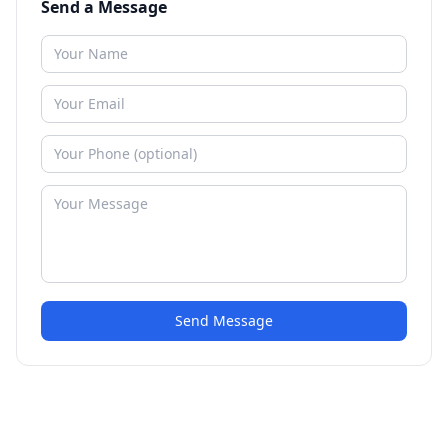
Send a Message
Send Message