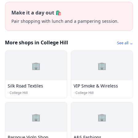
Make it a day out 🛍️
Pair shopping with lunch and a pampering session.
More shops in College Hill
See all →
🏢
🏢
Silk Road Textiles
VIP Smoke & Wireless
·
College Hill
·
College Hill
🏢
🏢
Baroque Violn Shop
A&S Fashions