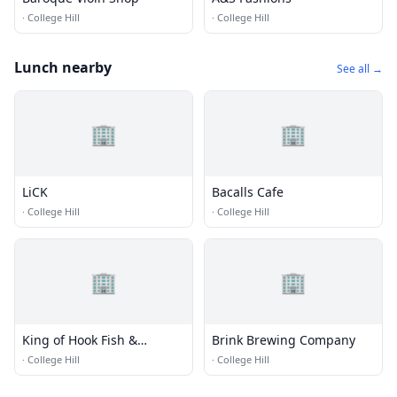
·
College Hill
·
College Hill
Lunch nearby
See all →
🏢
🏢
LiCK
Bacalls Cafe
·
College Hill
·
College Hill
🏢
🏢
King of Hook Fish &
Brink Brewing Company
Chicken
·
College Hill
·
College Hill