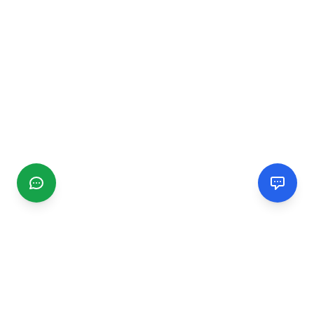
CGMIMM