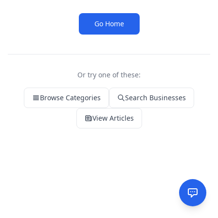
Go Home
Or try one of these:
Browse Categories
Search Businesses
View Articles