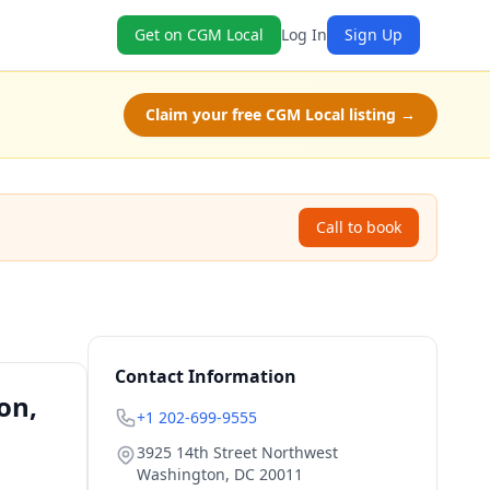
Get on CGM Local
Log In
Sign Up
Claim your free CGM Local listing →
Call to book
Contact Information
on,
+1 202-699-9555
3925 14th Street Northwest
Washington
,
DC
20011