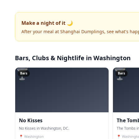
Make a night of it 🌙
After your meal at Shanghai Dumplings, see what's hap
Bars, Clubs & Nightlife
in Washington
🍸
🍸
Bars
Bars
No Kisses
The Tom
No Kisses in Washington, DC.
The Tombs i
📍
Washington
📍
Washingt