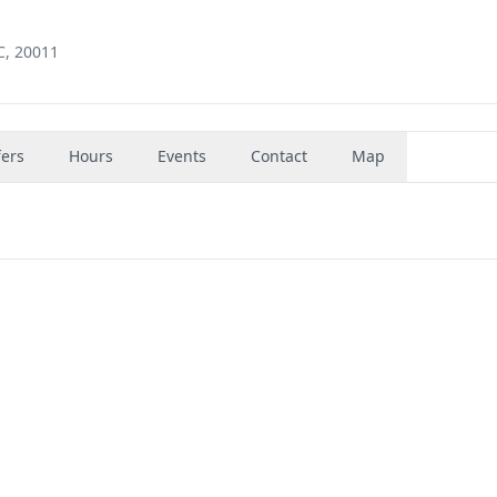
C, 20011
fers
Hours
Events
Contact
Map