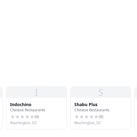
I
S
Indochino
Shabu Plus
Chinese Restaurants
Chinese Restaurants
(
0
)
(
0
)
Washington, DC
Washington, DC