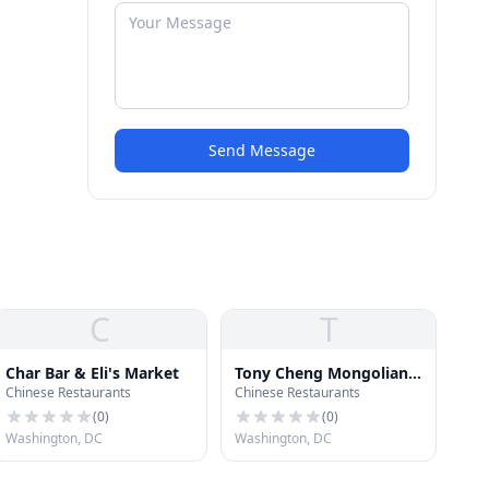
Send Message
C
T
Char Bar & Eli's Market
Tony Cheng Mongolian
Chinese Restaurants
Chinese Restaurants
Restaurant
(
0
)
(
0
)
Washington, DC
Washington, DC