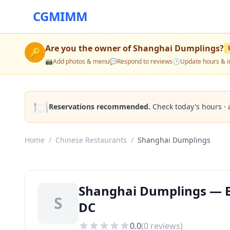
CGMIMM
Are you the owner of
Shanghai Dumplings
?
🔑
📸
Add photos & menu
💬
Respond to reviews
🕒
Update hours & i
🍽️
Reservations recommended.
Check today's hours · 
Home
/
Chinese Restaurants
/
Shanghai Dumplings
Shanghai Dumplings — B
S
DC
0.0
(
0
reviews)