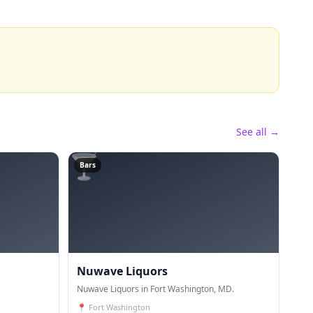
See all →
🍸
Bars
Nuwave Liquors
Nuwave Liquors in Fort Washington, MD.
📍
Fort Washington