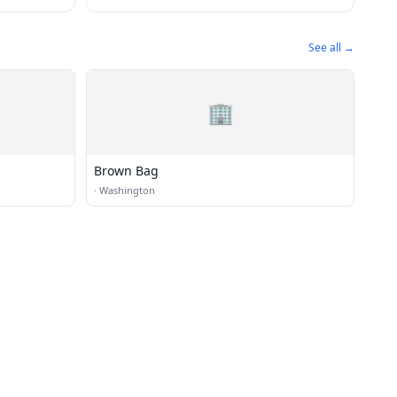
See all →
🏢
Brown Bag
·
Washington