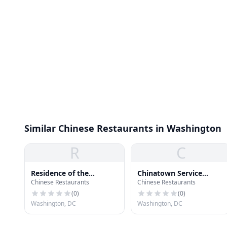
Similar Chinese Restaurants in Washington
R
C
Residence of the
Chinatown Service
Chinese Restaurants
Chinese Restaurants
Ambassador of China
Center
(
0
)
(
0
)
Washington, DC
Washington, DC