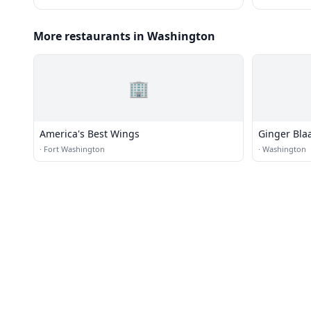
More restaurants in Washington
🏢
America's Best Wings
Ginger Blaa
·
Fort Washington
·
Washington