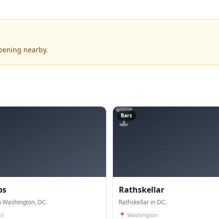
pening nearby.
🍸
Bars
bs
Rathskellar
n Washington, DC.
Rathskellar in DC.
on
📍
Washington