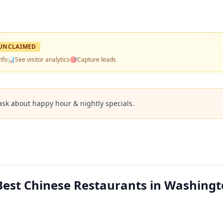
UNCLAIMED
nfo
📊
See visitor analytics
🎯
Capture leads
ask about happy hour & nightly specials.
est Chinese Restaurants in Washingt