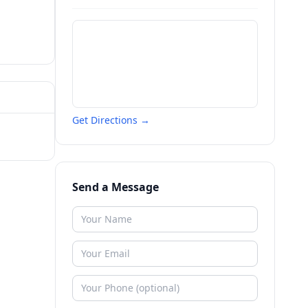
Get Directions →
Send a Message