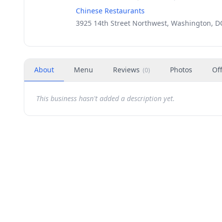
Chinese Restaurants
3925 14th Street Northwest, Washington, D
About
Menu
Reviews
Photos
Of
(
0
)
This business hasn't added a description yet.