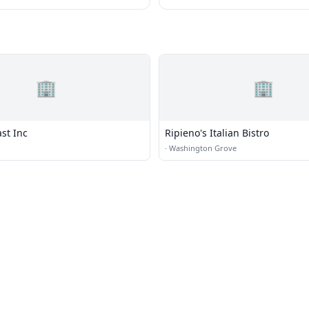
🏢
🏢
st Inc
Ripieno's Italian Bistro
·
Washington Grove