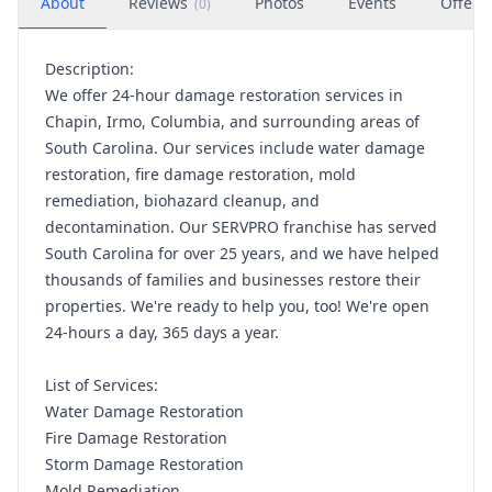
About
Reviews
Photos
Events
Offers
(
0
)
Description:
We offer 24-hour damage restoration services in
Chapin, Irmo, Columbia, and surrounding areas of
South Carolina. Our services include water damage
restoration, fire damage restoration, mold
remediation, biohazard cleanup, and
decontamination. Our SERVPRO franchise has served
South Carolina for over 25 years, and we have helped
thousands of families and businesses restore their
properties. We're ready to help you, too! We're open
24-hours a day, 365 days a year.
List of Services:
Water Damage Restoration
Fire Damage Restoration
Storm Damage Restoration
Mold Remediation