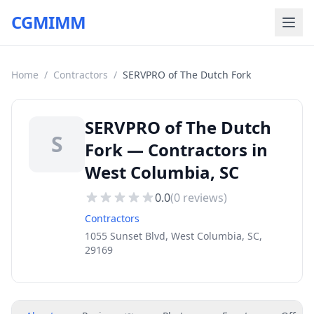
CGMIMM
Home
/
Contractors
/
SERVPRO of The Dutch Fork
SERVPRO of The Dutch
S
Fork — Contractors in
West Columbia, SC
0.0
(
0
reviews)
Contractors
1055 Sunset Blvd, West Columbia, SC,
29169