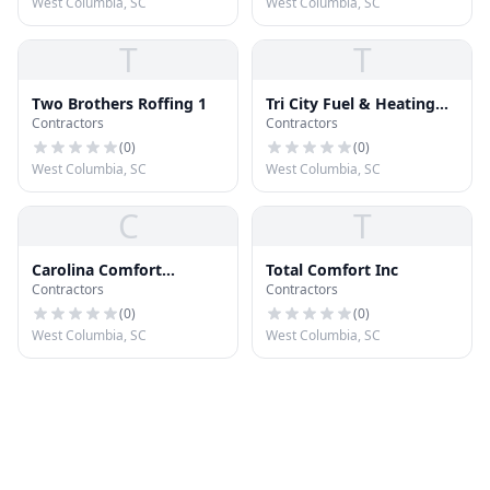
West Columbia, SC
West Columbia, SC
T
T
Two Brothers Roffing 1
Tri City Fuel & Heating
Contractors
Contractors
CO Inc
(
0
)
(
0
)
West Columbia, SC
West Columbia, SC
C
T
Carolina Comfort
Total Comfort Inc
Contractors
Contractors
Solutions Inc
(
0
)
(
0
)
West Columbia, SC
West Columbia, SC