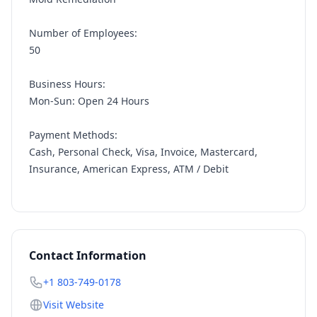
Number of Employees:
50
Business Hours:
Mon-Sun: Open 24 Hours
Payment Methods:
Cash, Personal Check, Visa, Invoice, Mastercard,
Insurance, American Express, ATM / Debit
Contact Information
+1 803-749-0178
Visit Website