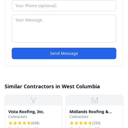
Send Message
Similar Contractors in West Columbia
V
M
Vista Roofing, Inc.
Midlands Roofing &
Contractors
Contractors
Exteriors
(
648
)
(
333
)