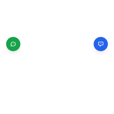
CGMIMM
Find and review local businesses. Connect with service
providers in your area.