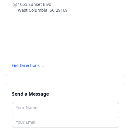
1055 Sunset Blvd
West Columbia
,
SC
29169
Get Directions →
Send a Message