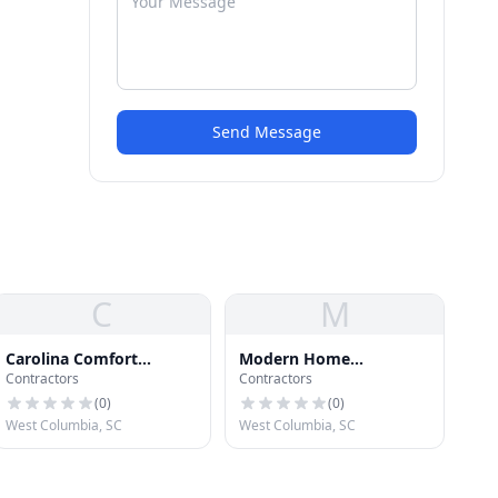
Send Message
C
M
Carolina Comfort
Modern Home
Contractors
Contractors
Solutions Inc
Improvements
(
0
)
(
0
)
West Columbia, SC
West Columbia, SC