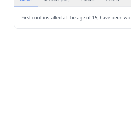
First roof installed at the age of 15, have been wo