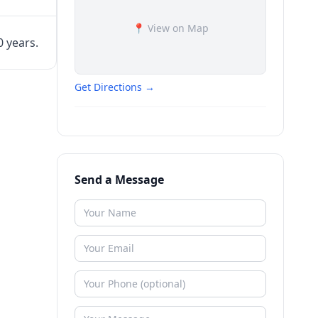
📍 View on Map
0 years.
Get Directions →
Send a Message