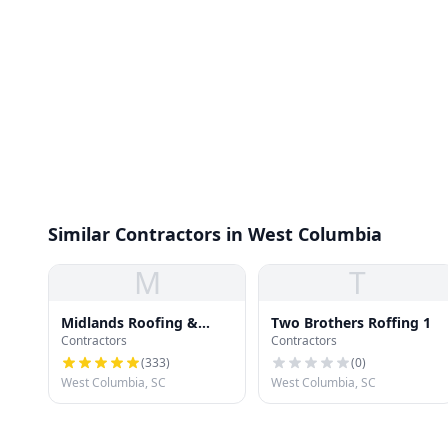
Similar Contractors in West Columbia
M
T
Midlands Roofing &
Two Brothers Roffing 1
Contractors
Contractors
Exteriors
(
333
)
(
0
)
West Columbia, SC
West Columbia, SC