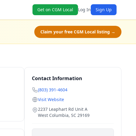
Get on CGM Local
Log In
Sign Up
Claim your free CGM Local listing →
Contact Information
(803) 391-4604
Visit Website
2237 Leaphart Rd Unit A
West Columbia
,
SC
29169