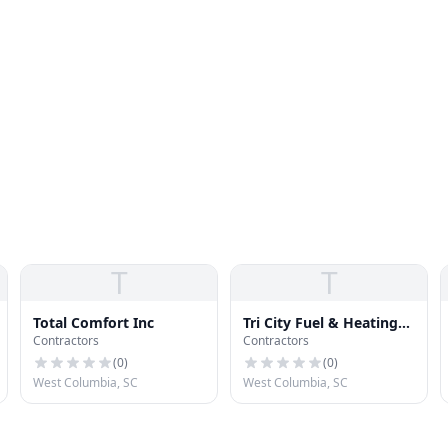
T
T
Total Comfort Inc
Tri City Fuel & Heating
Contractors
Contractors
CO Inc
(
0
)
(
0
)
West Columbia, SC
West Columbia, SC