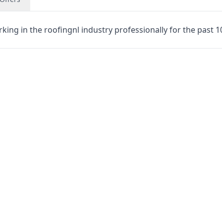
rking in the roofingnl industry professionally for the past 1