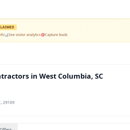
LAIMED
nfo
📊
See visitor analytics
🎯
Capture leads
ntractors in West Columbia, SC
C, 29169
Offers