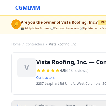
CGMIMM
Are you the owner of
Vista Roofing, Inc.
?
UNC
🔑
📸
Add photos & menu
💬
Respond to reviews
🕒
Update hours & i
Home
/
Contractors
/
Vista Roofing, Inc.
Vista Roofing, Inc. — Co
V
4.9
(
648
reviews)
Contractors
2237 Leaphart Rd Unit A, West Columbia, S
About
Reviews
Photos
Events
(
648
)