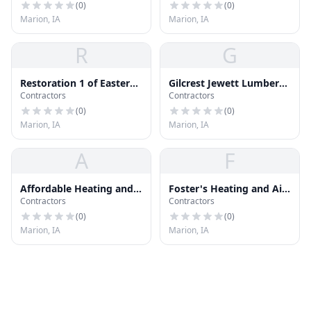
(
0
)
(
0
)
Marion, IA
Marion, IA
R
G
Restoration 1 of Eastern
Gilcrest Jewett Lumber
Contractors
Contractors
Iowa
Co
(
0
)
(
0
)
Marion, IA
Marion, IA
A
F
Affordable Heating and
Foster's Heating and Air
Contractors
Contractors
Cooling
Conditioning
(
0
)
(
0
)
Marion, IA
Marion, IA