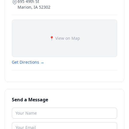
695 49th St
Marion
,
IA
52302
📍 View on Map
Get Directions →
Send a Message