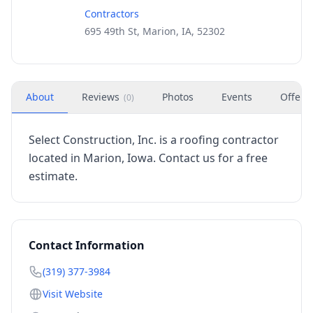
Contractors
695 49th St, Marion, IA, 52302
About
Reviews
Photos
Events
Offers
(
0
)
Select Construction, Inc. is a roofing contractor
located in Marion, Iowa. Contact us for a free
estimate.
Contact Information
(319) 377-3984
Visit Website