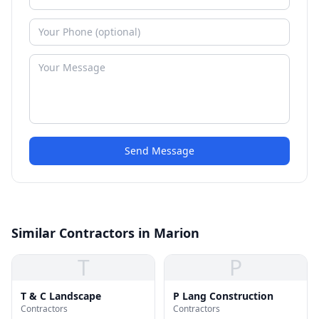
Send Message
Similar Contractors in Marion
T
P
T & C Landscape
P Lang Construction
Contractors
Contractors