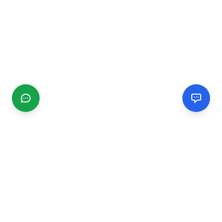
CGMIMM
Find and review local businesses. Connect with service
providers in your area.