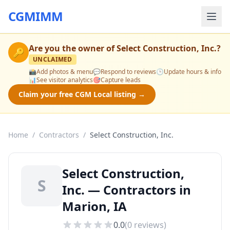
CGMIMM
Are you the owner of
Select Construction, Inc.
?
🔑
UNCLAIMED
📸
Add photos & menu
💬
Respond to reviews
🕒
Update hours & info
📊
See visitor analytics
🎯
Capture leads
Claim your free CGM Local listing →
Home
/
Contractors
/
Select Construction, Inc.
Select Construction,
S
Inc. — Contractors in
Marion, IA
0.0
(
0
reviews)